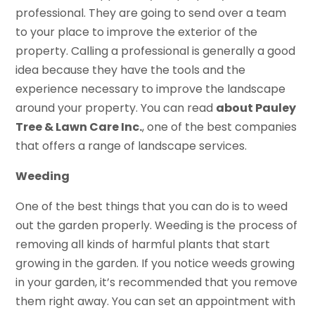
professional. They are going to send over a team
to your place to improve the exterior of the
property. Calling a professional is generally a good
idea because they have the tools and the
experience necessary to improve the landscape
around your property. You can read
about Pauley
Tree & Lawn Care Inc.
, one of the best companies
that offers a range of landscape services.
Weeding
One of the best things that you can do is to weed
out the garden properly. Weeding is the process of
removing all kinds of harmful plants that start
growing in the garden. If you notice weeds growing
in your garden, it’s recommended that you remove
them right away. You can set an appointment with