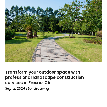
Transform your outdoor space with
professional landscape construction
services in Fresno, CA
Sep 12, 2024
|
Landscaping