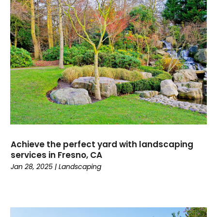
Achieve the perfect yard with landscaping
services in Fresno, CA
Jan 28, 2025
|
Landscaping