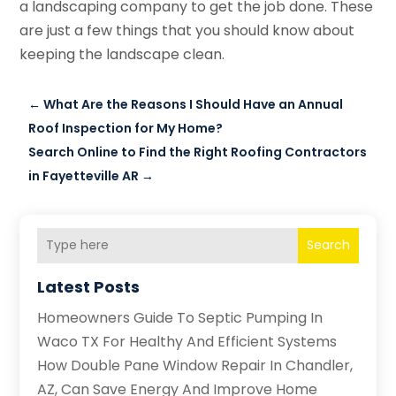
a landscaping company to get the job done. These
are just a few things that you should know about
keeping the landscape clean.
←
What Are the Reasons I Should Have an Annual
Roof Inspection for My Home?
Search Online to Find the Right Roofing Contractors
in Fayetteville AR
→
Search
Latest Posts
Homeowners Guide To Septic Pumping In
Waco TX For Healthy And Efficient Systems
How Double Pane Window Repair In Chandler,
AZ, Can Save Energy And Improve Home