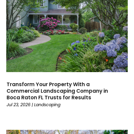
Transform Your Property With a
Commercial Landscaping Company in
Boca Raton FL Trusts for Results
Jul 23, 2026
|
Landscaping