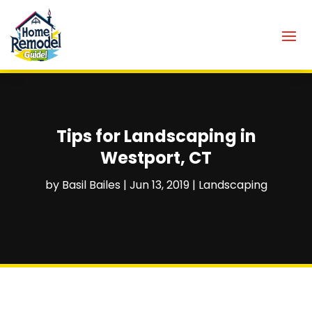
Tips for Landscaping in
Westport, CT
by
Basil Bailes
|
Jun 13, 2019
|
Landscaping