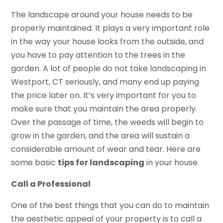
The landscape around your house needs to be
properly maintained. It plays a very important role
in the way your house looks from the outside, and
you have to pay attention to the trees in the
garden. A lot of people do not take landscaping in
Westport, CT seriously, and many end up paying
the price later on. It’s very important for you to
make sure that you maintain the area properly.
Over the passage of time, the weeds will begin to
grow in the garden, and the area will sustain a
considerable amount of wear and tear. Here are
some basic
tips for landscaping
in your house.
Call a Professional
One of the best things that you can do to maintain
the aesthetic appeal of your property is to call a