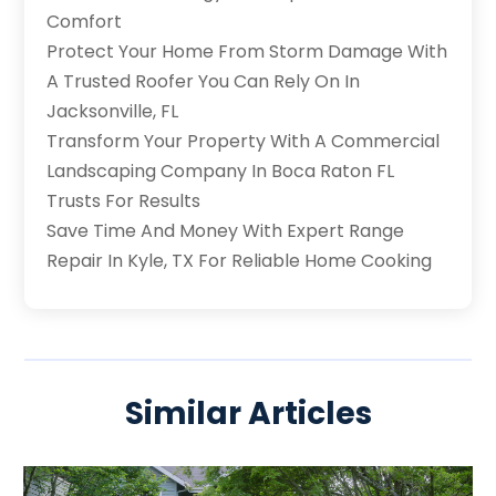
Comfort
Protect Your Home From Storm Damage With
A Trusted Roofer You Can Rely On In
Jacksonville, FL
Transform Your Property With A Commercial
Landscaping Company In Boca Raton FL
Trusts For Results
Save Time And Money With Expert Range
Repair In Kyle, TX For Reliable Home Cooking
Similar Articles