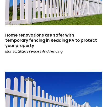
Home renovations are safer with
temporary fencing in Reading PA to protect
your property
Mar 30, 2026
|
Fences And Fencing