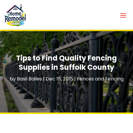
Tips to Find Quality Fencing
Supplies in Suffolk County
by
Basil Bailes
|
Dec 15, 2015
|
Fences and Fencing