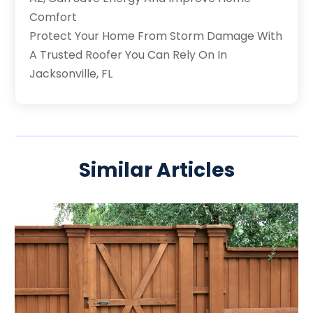
Comfort
Protect Your Home From Storm Damage With
A Trusted Roofer You Can Rely On In
Jacksonville, FL
Similar Articles