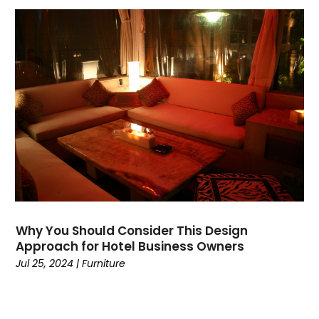
Why You Should Consider This Design
Approach for Hotel Business Owners
Jul 25, 2024
|
Furniture