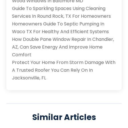
Wood Windows In Baltimore MD
Guide To Sparkling Spaces Using Cleaning
Services In Round Rock, TX For Homeowners
Homeowners Guide To Septic Pumping In
Waco TX For Healthy And Efficient Systems
How Double Pane Window Repair In Chandler,
AZ, Can Save Energy And Improve Home
Comfort
Protect Your Home From Storm Damage With
A Trusted Roofer You Can Rely On In
Jacksonville, FL
Similar Articles