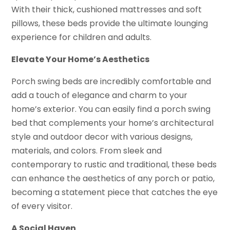
With their thick, cushioned mattresses and soft
pillows, these beds provide the ultimate lounging
experience for children and adults.
Elevate Your Home’s Aesthetics
Porch swing beds are incredibly comfortable and
add a touch of elegance and charm to your
home’s exterior. You can easily find a porch swing
bed that complements your home’s architectural
style and outdoor decor with various designs,
materials, and colors. From sleek and
contemporary to rustic and traditional, these beds
can enhance the aesthetics of any porch or patio,
becoming a statement piece that catches the eye
of every visitor.
A Social Haven