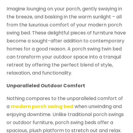
Imagine lounging on your porch, gently swaying in
the breeze, and basking in the warm sunlight – all
from the luxurious comfort of your modern porch
swing bed. These delightful pieces of furniture have
become a sought-after addition to contemporary
homes for a good reason. A porch swing twin bed
can transform your outdoor space into a tranquil
retreat by offering the perfect blend of style,
relaxation, and functionality.
Unparalleled Outdoor Comfort
Nothing compares to the unparalleled comfort of
a
modern porch swing bed
when unwinding and
enjoying downtime. Unlike traditional porch swings
or outdoor furniture, porch swing beds offer a
spacious, plush platform to stretch out and relax.