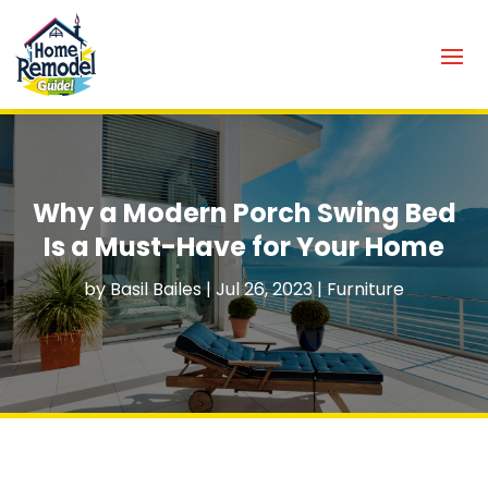
Why a Modern Porch Swing Bed
Is a Must-Have for Your Home
by
Basil Bailes
|
Jul 26, 2023
|
Furniture