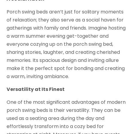
Porch swing beds aren’t just for solitary moments
of relaxation; they also serve as a social haven for
gatherings with family and friends. Imagine hosting
a warm summer evening get-together and
everyone cozying up on the porch swing bed,
sharing stories, laughter, and creating cherished
memories. Its spacious design and inviting allure
make it the perfect spot for bonding and creating
a warm, inviting ambiance.
Versatility at Its Finest
One of the most significant advantages of modern
porch swing beds is their versatility. They can be
used as a seating area during the day and
effortlessly transform into a cozy bed for