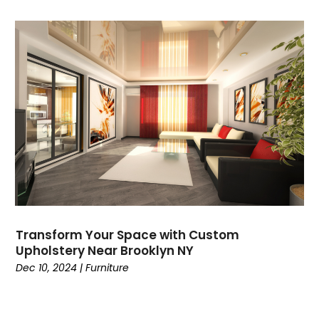
Transform Your Space with Custom
Upholstery Near Brooklyn NY
Dec 10, 2024
|
Furniture