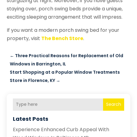
stargazing at night. Moreover, if you have guests
staying over, porch swing beds provide a unique,
exciting sleeping arrangement that will impress.
If you want a modern porch swing bed for your
property, visit
The Bench Store
.
←
Three Practical Reasons for Replacement of Old
Windows in Barrington, IL
Start Shopping at a Popular Window Treatments
Store in Florence, KY
→
Search
Latest Posts
Experience Enhanced Curb Appeal With