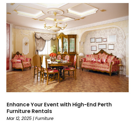
Enhance Your Event with High-End Perth
Furniture Rentals
Mar 12, 2025
|
Furniture