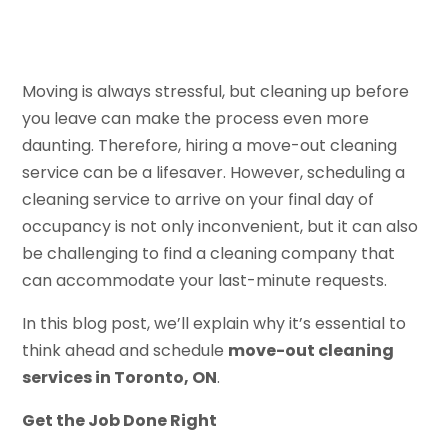
Moving is always stressful, but cleaning up before
you leave can make the process even more
daunting. Therefore, hiring a move-out cleaning
service can be a lifesaver. However, scheduling a
cleaning service to arrive on your final day of
occupancy is not only inconvenient, but it can also
be challenging to find a cleaning company that
can accommodate your last-minute requests.
In this blog post, we’ll explain why it’s essential to
think ahead and schedule
move-out cleaning
services in Toronto, ON
.
Get the Job Done Right