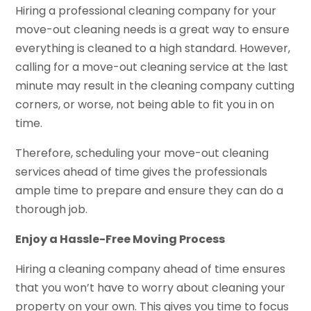
Hiring a professional cleaning company for your
move-out cleaning needs is a great way to ensure
everything is cleaned to a high standard. However,
calling for a move-out cleaning service at the last
minute may result in the cleaning company cutting
corners, or worse, not being able to fit you in on
time.
Therefore, scheduling your move-out cleaning
services ahead of time gives the professionals
ample time to prepare and ensure they can do a
thorough job.
Enjoy a Hassle-Free Moving Process
Hiring a cleaning company ahead of time ensures
that you won’t have to worry about cleaning your
property on your own. This gives you time to focus