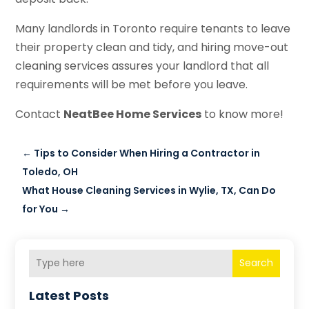
Many landlords in Toronto require tenants to leave
their property clean and tidy, and hiring move-out
cleaning services assures your landlord that all
requirements will be met before you leave.
Contact
NeatBee Home Services
to know more!
←
Tips to Consider When Hiring a Contractor in
Toledo, OH
What House Cleaning Services in Wylie, TX, Can Do
for You
→
Search
Latest Posts