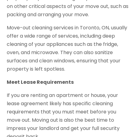
on other critical aspects of your move out, such as
packing and arranging your move.
Move-out cleaning services in Toronto, ON, usually
offer a wide range of services, including deep
cleaning of your appliances such as the fridge,
oven, and microwave. They can also sanitize
surfaces and clean windows, ensuring that your
property is left spotless.
Meet Lease Requirements
If you are renting an apartment or house, your
lease agreement likely has specific cleaning
requirements that you must meet before you
move out. Moving out is also the best time to
impress your landlord and get your full security
deposit back.