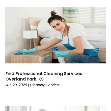
Find Professional Cleaning Services
Overland Park, KS
Jun 29, 2026
|
Cleaning Service