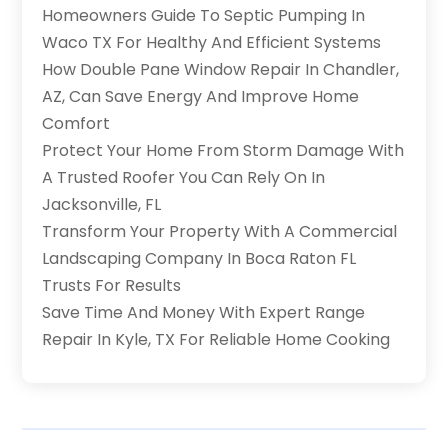
Homeowners Guide To Septic Pumping In
Waco TX For Healthy And Efficient Systems
How Double Pane Window Repair In Chandler,
AZ, Can Save Energy And Improve Home
Comfort
Protect Your Home From Storm Damage With
A Trusted Roofer You Can Rely On In
Jacksonville, FL
Transform Your Property With A Commercial
Landscaping Company In Boca Raton FL
Trusts For Results
Save Time And Money With Expert Range
Repair In Kyle, TX For Reliable Home Cooking