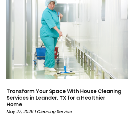
Transform Your Space With House Cleaning
Services in Leander, TX for a Healthier
Home
May 27, 2026
|
Cleaning Service