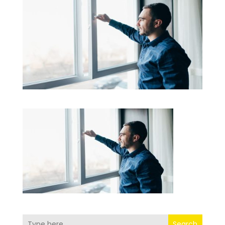
Search