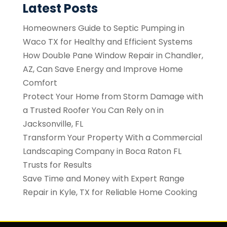
Latest Posts
Homeowners Guide to Septic Pumping in
Waco TX for Healthy and Efficient Systems
How Double Pane Window Repair in Chandler,
AZ, Can Save Energy and Improve Home
Comfort
Protect Your Home from Storm Damage with
a Trusted Roofer You Can Rely on in
Jacksonville, FL
Transform Your Property With a Commercial
Landscaping Company in Boca Raton FL
Trusts for Results
Save Time and Money with Expert Range
Repair in Kyle, TX for Reliable Home Cooking