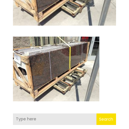
Search