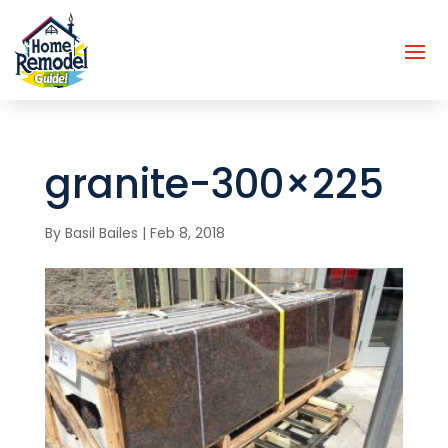
granite-300×225
By
Basil Bailes
|
Feb 8, 2018