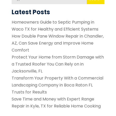
Latest Posts
Homeowners Guide to Septic Pumping in
Waco TX for Healthy and Efficient Systems
How Double Pane Window Repair in Chandler,
AZ, Can Save Energy and Improve Home
Comfort
Protect Your Home from Storm Damage with
a Trusted Roofer You Can Rely on in
Jacksonville, FL
Transform Your Property With a Commercial
Landscaping Company in Boca Raton FL
Trusts for Results
Save Time and Money with Expert Range
Repair in Kyle, TX for Reliable Home Cooking