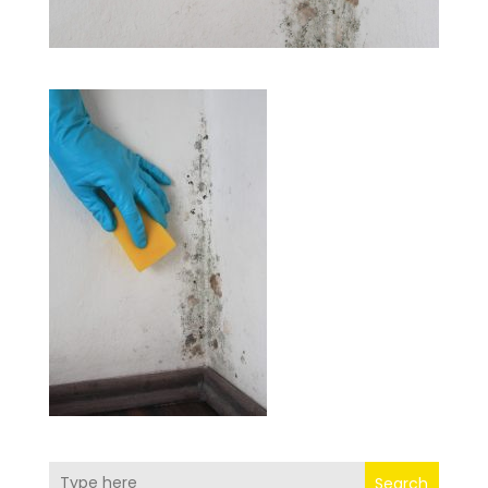
Search