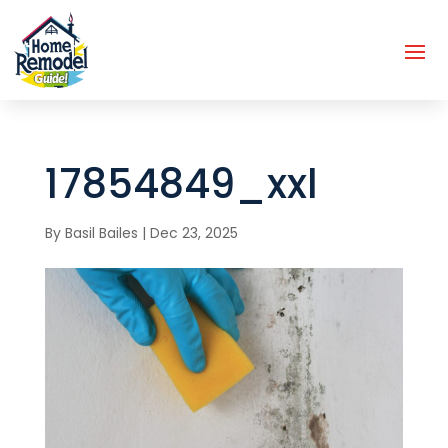
17854849_xxl
By
Basil Bailes
|
Dec 23, 2025