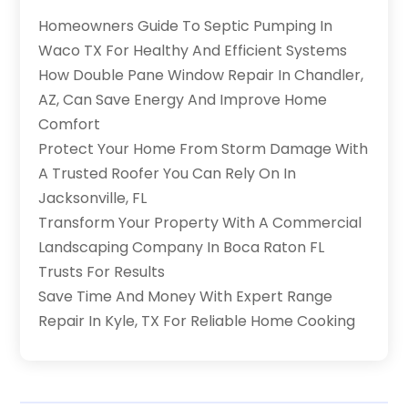
Homeowners Guide To Septic Pumping In
Waco TX For Healthy And Efficient Systems
How Double Pane Window Repair In Chandler,
AZ, Can Save Energy And Improve Home
Comfort
Protect Your Home From Storm Damage With
A Trusted Roofer You Can Rely On In
Jacksonville, FL
Transform Your Property With A Commercial
Landscaping Company In Boca Raton FL
Trusts For Results
Save Time And Money With Expert Range
Repair In Kyle, TX For Reliable Home Cooking