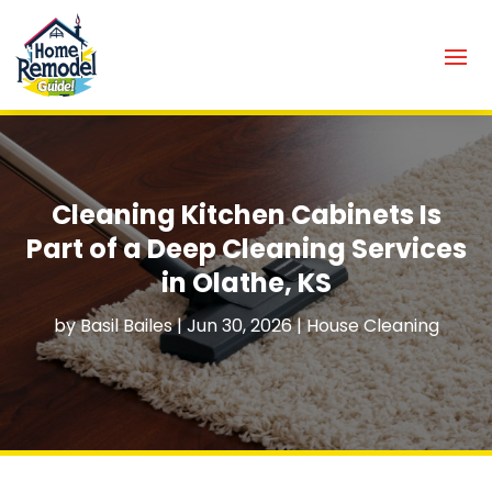
Cleaning Kitchen Cabinets Is
Part of a Deep Cleaning Services
in Olathe, KS
by
Basil Bailes
|
Jun 30, 2026
|
House Cleaning