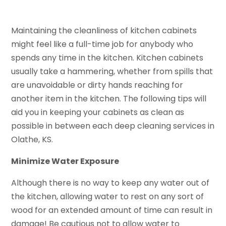
Maintaining the cleanliness of kitchen cabinets
might feel like a full-time job for anybody who
spends any time in the kitchen. Kitchen cabinets
usually take a hammering, whether from spills that
are unavoidable or dirty hands reaching for
another item in the kitchen. The following tips will
aid you in keeping your cabinets as clean as
possible in between each deep cleaning services in
Olathe, KS.
Minimize Water Exposure
Although there is no way to keep any water out of
the kitchen, allowing water to rest on any sort of
wood for an extended amount of time can result in
damage! Be cautious not to allow water to