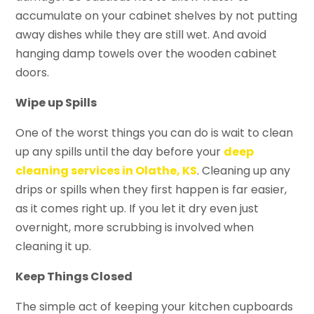
accumulate on your cabinet shelves by not putting
away dishes while they are still wet. And avoid
hanging damp towels over the wooden cabinet
doors.
Wipe up Spills
One of the worst things you can do is wait to clean
up any spills until the day before your
deep
cleaning services in Olathe, KS
. Cleaning up any
drips or spills when they first happen is far easier,
as it comes right up. If you let it dry even just
overnight, more scrubbing is involved when
cleaning it up.
Keep Things Closed
The simple act of keeping your kitchen cupboards