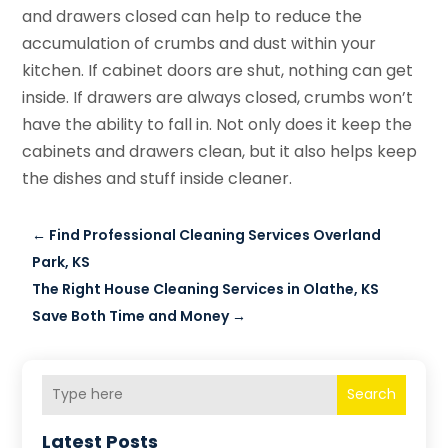
and drawers closed can help to reduce the
accumulation of crumbs and dust within your
kitchen. If cabinet doors are shut, nothing can get
inside. If drawers are always closed, crumbs won’t
have the ability to fall in. Not only does it keep the
cabinets and drawers clean, but it also helps keep
the dishes and stuff inside cleaner.
←
Find Professional Cleaning Services Overland
Park, KS
The Right House Cleaning Services in Olathe, KS
Save Both Time and Money
→
Search
Latest Posts