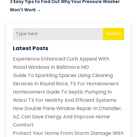
3 Easy Tips to Find Out Why Your Pressure Washer
Won't Work
→
Search
Latest Posts
Experience Enhanced Curb Appeal With
Wood Windows In Baltimore MD
Guide To Sparkling Spaces Using Cleaning
Services In Round Rock, TX For Homeowners
Homeowners Guide To Septic Pumping In
Waco TX For Healthy And Efficient Systems
How Double Pane Window Repair In Chandler,
AZ, Can Save Energy And Improve Home
Comfort
Protect Your Home From Storm Damage With