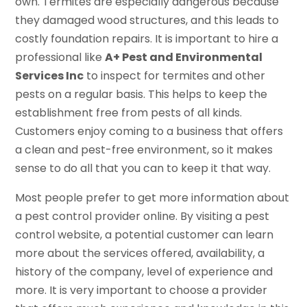
own. Termites are especially dangerous because
they damaged wood structures, and this leads to
costly foundation repairs. It is important to hire a
professional like
A+ Pest and Environmental
Services Inc
to inspect for termites and other
pests on a regular basis. This helps to keep the
establishment free from pests of all kinds.
Customers enjoy coming to a business that offers
a clean and pest-free environment, so it makes
sense to do all that you can to keep it that way.
Most people prefer to get more information about
a pest control provider online. By visiting a pest
control website, a potential customer can learn
more about the services offered, availability, a
history of the company, level of experience and
more. It is very important to choose a provider