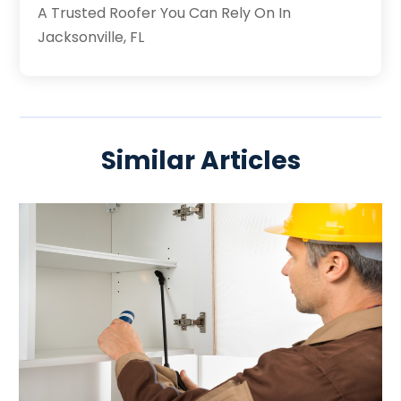
A Trusted Roofer You Can Rely On In
Jacksonville, FL
Similar Articles