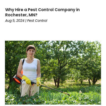
Why Hire a Pest Control Company in
Rochester, MN?
Aug 5, 2024
|
Pest Control