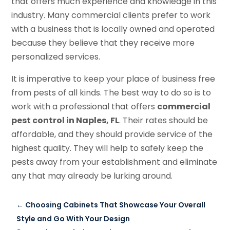
that offers much experience and knowledge in this
industry. Many commercial clients prefer to work
with a business that is locally owned and operated
because they believe that they receive more
personalized services.
It is imperative to keep your place of business free
from pests of all kinds. The best way to do so is to
work with a professional that offers
c
ommercial
p
est
c
ontrol in Naples, FL
. Their rates should be
affordable, and they should provide service of the
highest quality. They will help to safely keep the
pests away from your establishment and eliminate
any that may already be lurking around.
←
Choosing Cabinets That Showcase Your Overall
Style and Go With Your Design