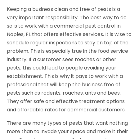
Keeping a business clean and free of pests is a
very important responsibility. The best way to do
so is to work with a commercial pest control in
Naples, FL that offers effective services. It is wise to
schedule regular inspections to stay on top of the
problem. This is especially true in the food service
industry. If a customer sees roaches or other
pests, this could lead to people avoiding your
establishment. This is why it pays to work with a
professional that will keep the business free of
pests such as rodents, roaches, ants and bees.
They offer safe and effective treatment options
and affordable rates for commercial customers.
There are many types of pests that want nothing
more than to invade your space and make it their