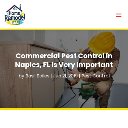
Commercial Pest Control in
Naples, FL Is Very Important
by
Basil Bailes
|
Jun 21, 2019
|
Pest Control