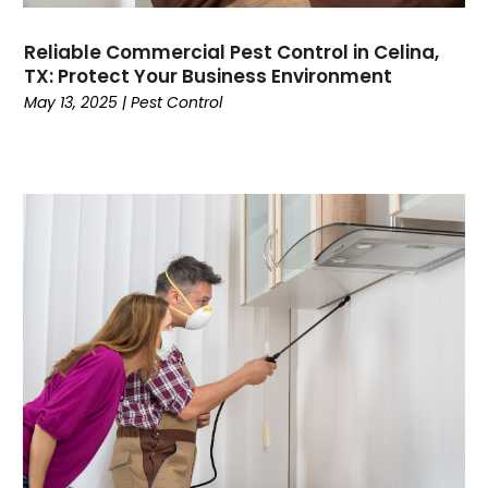
Reliable Commercial Pest Control in Celina,
TX: Protect Your Business Environment
May 13, 2025
|
Pest Control