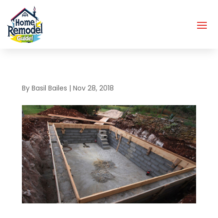
By
Basil Bailes
|
Nov 28, 2018