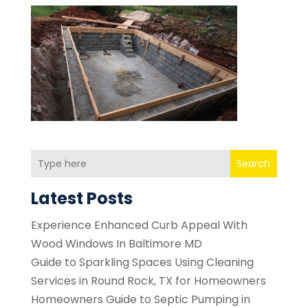
Search
Latest Posts
Experience Enhanced Curb Appeal With
Wood Windows In Baltimore MD
Guide to Sparkling Spaces Using Cleaning
Services in Round Rock, TX for Homeowners
Homeowners Guide to Septic Pumping in