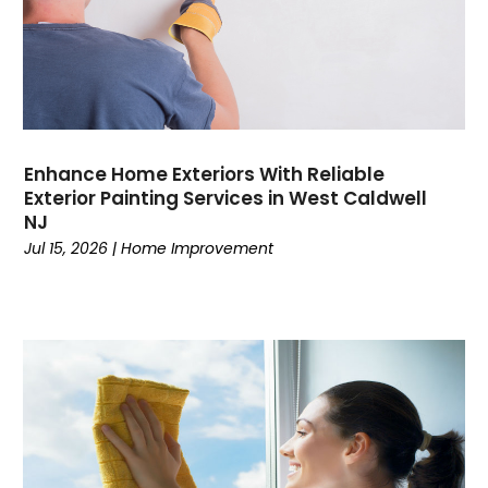
Enhance Home Exteriors With Reliable
Exterior Painting Services in West Caldwell
NJ
Jul 15, 2026
|
Home Improvement