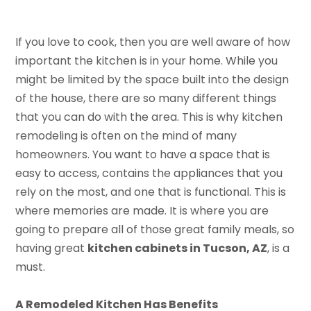
If you love to cook, then you are well aware of how
important the kitchen is in your home. While you
might be limited by the space built into the design
of the house, there are so many different things
that you can do with the area. This is why kitchen
remodeling is often on the mind of many
homeowners. You want to have a space that is
easy to access, contains the appliances that you
rely on the most, and one that is functional. This is
where memories are made. It is where you are
going to prepare all of those great family meals, so
having great
kitchen cabinets in Tucson, AZ
, is a
must.
A Remodeled Kitchen Has Benefits