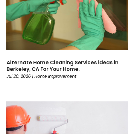
Alternate Home Cleaning Services ideas in
Berkeley, CA For Your Home.
Jul 20, 2026
|
Home Improvement