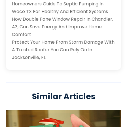
Homeowners Guide To Septic Pumping In
Waco TX For Healthy And Efficient Systems
How Double Pane Window Repair In Chandler,
AZ, Can Save Energy And Improve Home
Comfort
Protect Your Home From Storm Damage With
A Trusted Roofer You Can Rely On In
Jacksonville, FL
Similar Articles