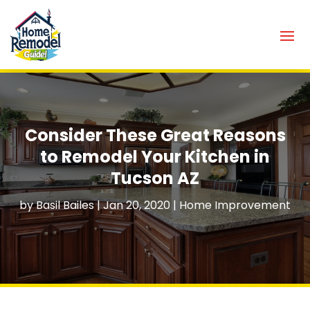
Consider These Great Reasons
to Remodel Your Kitchen in
Tucson AZ
by
Basil Bailes
|
Jan 20, 2020
|
Home Improvement