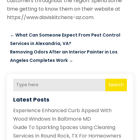
customers throughout the region. Spend some
time getting to know them on their website at
https://www.daviskitchens-az.com.
←
What Can Someone Expect From Pest Control
Services in Alexandria, VA?
Removing Odors After an Interior Painter in Los
Angeles Completes Work
→
Search
Latest Posts
Experience Enhanced Curb Appeal With
Wood Windows In Baltimore MD
Guide To Sparkling Spaces Using Cleaning
Services In Round Rock, TX For Homeowners