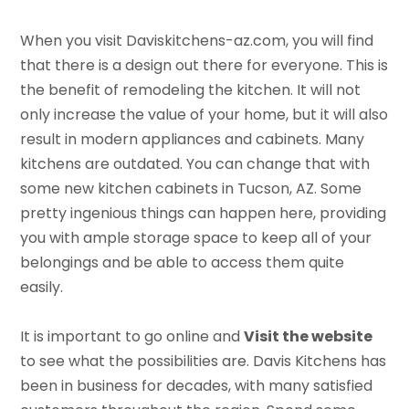
When you visit Daviskitchens-az.com, you will find
that there is a design out there for everyone. This is
the benefit of remodeling the kitchen. It will not
only increase the value of your home, but it will also
result in modern appliances and cabinets. Many
kitchens are outdated. You can change that with
some new kitchen cabinets in Tucson, AZ. Some
pretty ingenious things can happen here, providing
you with ample storage space to keep all of your
belongings and be able to access them quite
easily.
It is important to go online and
Visit the website
to see what the possibilities are. Davis Kitchens has
been in business for decades, with many satisfied