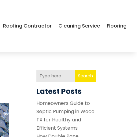
Roofing Contractor
Cleaning Service
Flooring
Search
Latest Posts
Homeowners Guide to
Septic Pumping in Waco
TX for Healthy and
Efficient Systems
How Double Pane