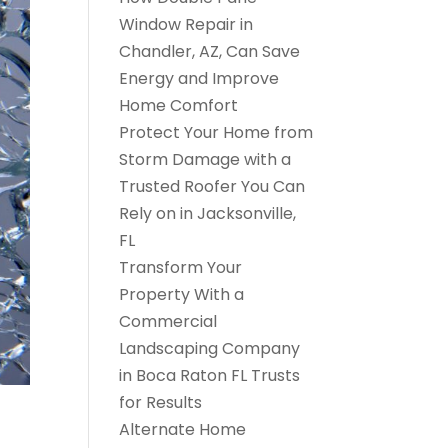
Window Repair in
Chandler, AZ, Can Save
Energy and Improve
Home Comfort
Protect Your Home from
Storm Damage with a
Trusted Roofer You Can
Rely on in Jacksonville,
FL
Transform Your
Property With a
Commercial
Landscaping Company
in Boca Raton FL Trusts
for Results
Alternate Home