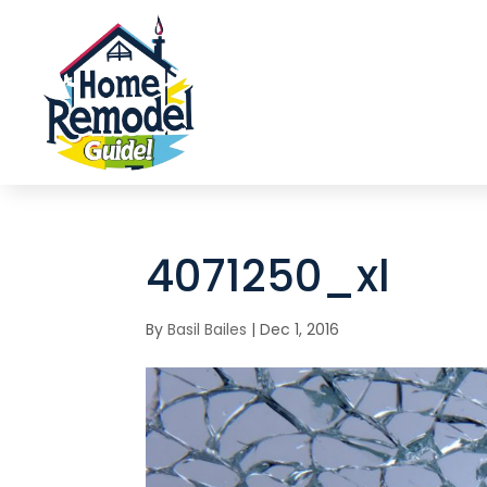
4071250_xl
By
Basil Bailes
|
Dec 1, 2016