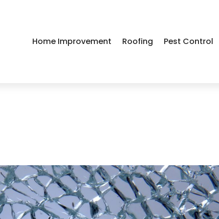
Home Improvement
Roofing
Pest Control