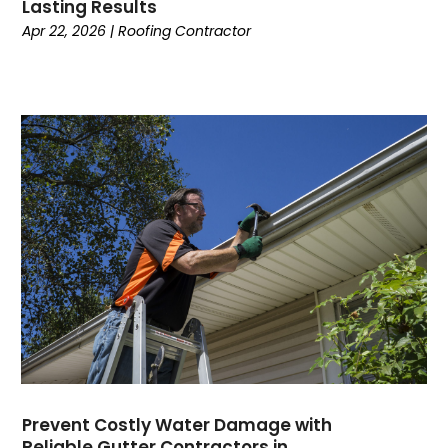
Lasting Results
Apr 22, 2026
|
Roofing Contractor
Prevent Costly Water Damage with
Reliable Gutter Contractors in