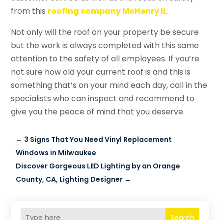
from this
roofing company McHenry IL
.
Not only will the roof on your property be secure
but the work is always completed with this same
attention to the safety of all employees. If you’re
not sure how old your current roof is and this is
something that’s on your mind each day, call in the
specialists who can inspect and recommend to
give you the peace of mind that you deserve.
←
3 Signs That You Need Vinyl Replacement
Windows in Milwaukee
Discover Gorgeous LED Lighting by an Orange
County, CA, Lighting Designer
→
Search