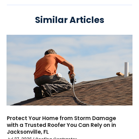
Similar Articles
Protect Your Home from Storm Damage
with a Trusted Roofer You Can Rely on in
Jacksonville, FL