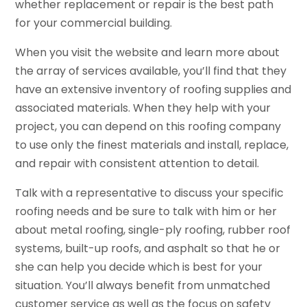
whether replacement or repair is the best path
for your commercial building.
When you visit the website and learn more about
the array of services available, you’ll find that they
have an extensive inventory of roofing supplies and
associated materials. When they help with your
project, you can depend on this roofing company
to use only the finest materials and install, replace,
and repair with consistent attention to detail.
Talk with a representative to discuss your specific
roofing needs and be sure to talk with him or her
about metal roofing, single-ply roofing, rubber roof
systems, built-up roofs, and asphalt so that he or
she can help you decide which is best for your
situation. You’ll always benefit from unmatched
customer service as well as the focus on safety