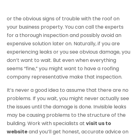
or the obvious signs of trouble with the roof on
your business property. You can call the experts
for a thorough inspection and possibly avoid an
expensive solution later on. Naturally, if you are
experiencing leaks or you see obvious damage, you
don’t want to wait. But even when everything
seems “fine,” you might want to have a roofing
company representative make that inspection.
It’s never a good idea to assume that there are no
problems. If you wait, you might never actually see
the issues until the damage is done. Invisible leaks
may be causing problems to the structure of the
building. Work with specialists at
visit us to
website
and you’ll get honest, accurate advice on