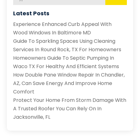
Latest Posts
Experience Enhanced Curb Appeal With
Wood Windows In Baltimore MD
Guide To Sparkling Spaces Using Cleaning
Services In Round Rock, TX For Homeowners
Homeowners Guide To Septic Pumping In
Waco TX For Healthy And Efficient Systems
How Double Pane Window Repair In Chandler,
AZ, Can Save Energy And Improve Home
Comfort
Protect Your Home From Storm Damage With
A Trusted Roofer You Can Rely On In
Jacksonville, FL