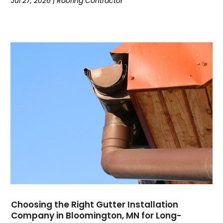
Jul 27, 2026
|
Roofing Contractor
Choosing the Right Gutter Installation
Company in Bloomington, MN for Long-