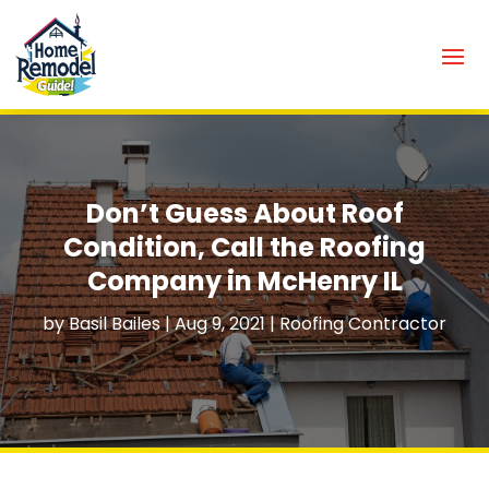
Don’t Guess About Roof
Condition, Call the Roofing
Company in McHenry IL
by
Basil Bailes
|
Aug 9, 2021
|
Roofing Contractor