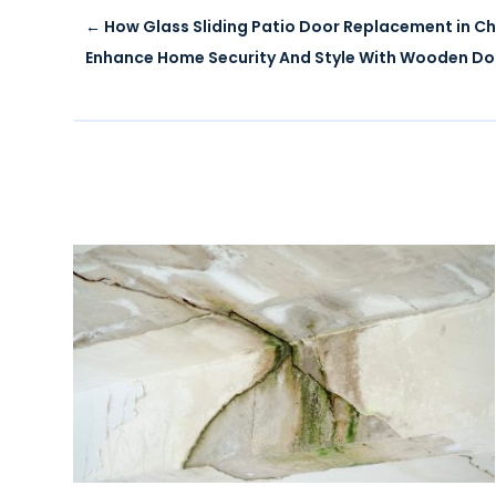
←
How Glass Sliding Patio Door Replacement in C
Enhance Home Security And Style With Wooden Do