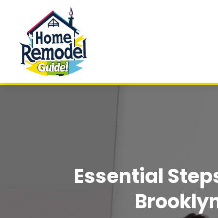
Essential Ste
Brookly