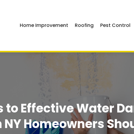
Home Improvement
Roofing
Pest Control
ps to Effective Water 
n NY Homeowners Sho