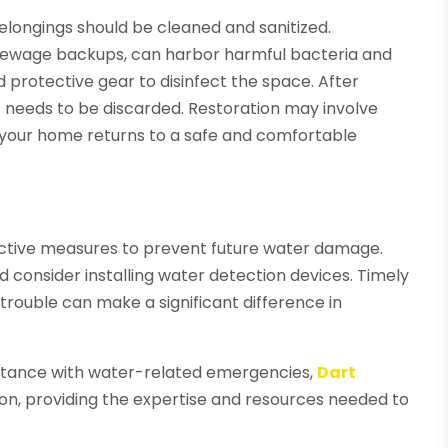
belongings should be cleaned and sanitized.
 sewage backups, can harbor harmful bacteria and
protective gear to disinfect the space. After
 needs to be discarded. Restoration may involve
ing your home returns to a safe and comfortable
active measures to prevent future water damage.
d consider installing water detection devices. Timely
 trouble can make a significant difference in
istance with water-related emergencies,
Dart
tion, providing the expertise and resources needed to