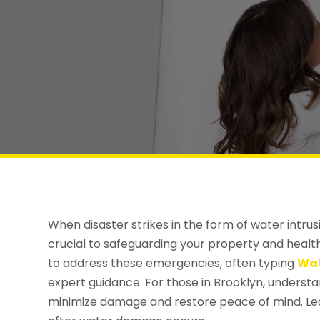
When disaster strikes in the form of water intrus
crucial to safeguarding your property and hea
to address these emergencies, often typing
Wat
expert guidance. For those in Brooklyn, underst
minimize damage and restore peace of mind. Le