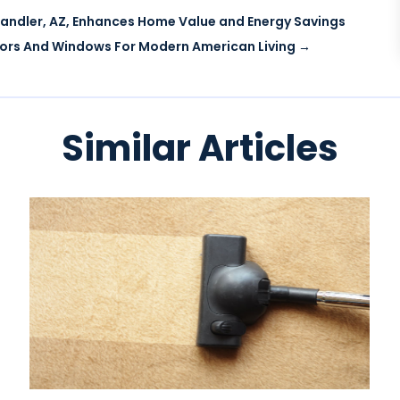
handler, AZ, Enhances Home Value and Energy Savings
ors And Windows For Modern American Living
→
Similar Articles