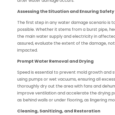
after water damage occurs.
Assessing the Situation and Ensuring Safety
The first step in any water damage scenario is to 
possible. Whether it stems from a burst pipe, hea
the main water supply and electricity in affecte
assured, evaluate the extent of the damage, no
impacted.
Prompt Water Removal and Drying
Speed is essential to prevent mold growth and s
using pumps or wet vacuums, ensuring all excess 
thoroughly dry out the area with fans and dehum
improve ventilation and accelerate the drying p
as behind walls or under flooring, as lingering 
Cleaning, Sanitizing, and Restoration