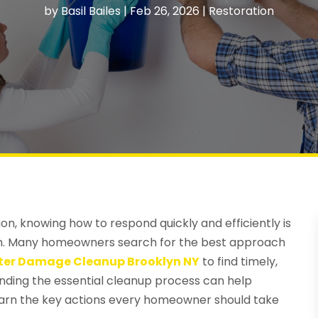
by
Basil Bailes
|
Feb 26, 2026
|
Restoration
ion, knowing how to respond quickly and efficiently is
lth. Many homeowners search for the best approach
er Damage Cleanup Brooklyn NY
to find timely,
anding the essential cleanup process can help
arn the key actions every homeowner should take