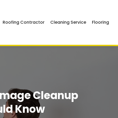
Roofing Contractor
Cleaning Service
Flooring
Damage Cleanup
uld Know