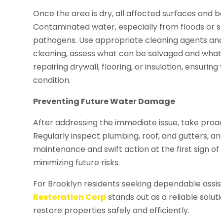
Once the area is dry, all affected surfaces and 
Contaminated water, especially from floods or
pathogens. Use appropriate cleaning agents and 
cleaning, assess what can be salvaged and what
repairing drywall, flooring, or insulation, ensur
condition.
Preventing Future Water Damage
After addressing the immediate issue, take pro
Regularly inspect plumbing, roof, and gutters, an
maintenance and swift action at the first sign of
minimizing future risks.
For Brooklyn residents seeking dependable ass
Restoration Corp
stands out as a reliable solu
restore properties safely and efficiently.