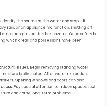
identify the source of the water and stop it if
vy rain, or an appliance malfunction, shutting off
d areas can prevent further hazards. Once safety is
ting which areas and possessions have been
tructural issues. Begin removing standing water
moisture is eliminated. After water extraction,
idifiers. Opening windows and doors can also
rocess. Pay special attention to hidden spaces such
moisture can cause long-term problems.