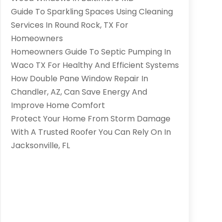
Guide To Sparkling Spaces Using Cleaning
Services In Round Rock, TX For
Homeowners
Homeowners Guide To Septic Pumping In
Waco TX For Healthy And Efficient Systems
How Double Pane Window Repair In
Chandler, AZ, Can Save Energy And
Improve Home Comfort
Protect Your Home From Storm Damage
With A Trusted Roofer You Can Rely On In
Jacksonville, FL