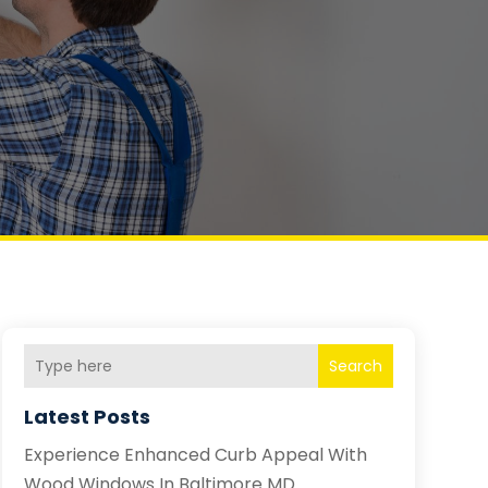
Search
Latest Posts
Experience Enhanced Curb Appeal With
Wood Windows In Baltimore MD