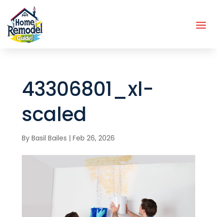
43306801_xl-
scaled
By
Basil Bailes
|
Feb 26, 2026