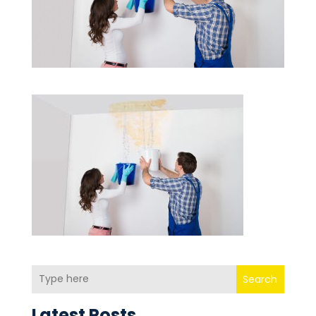
Search
Latest Posts