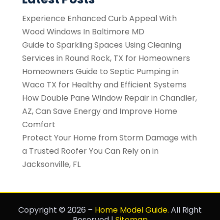
Experience Enhanced Curb Appeal With
Wood Windows In Baltimore MD
Guide to Sparkling Spaces Using Cleaning
Services in Round Rock, TX for Homeowners
Homeowners Guide to Septic Pumping in
Waco TX for Healthy and Efficient Systems
How Double Pane Window Repair in Chandler,
AZ, Can Save Energy and Improve Home
Comfort
Protect Your Home from Storm Damage with
a Trusted Roofer You Can Rely on in
Jacksonville, FL
Copyright © 2026 –
Home Model Guide.
All Right
Reserved |
Sitemap