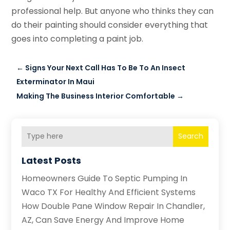
professional help. But anyone who thinks they can
do their painting should consider everything that
goes into completing a paint job.
←
Signs Your Next Call Has To Be To An Insect
Exterminator In Maui
Making The Business Interior Comfortable
→
Search
Latest Posts
Homeowners Guide To Septic Pumping In
Waco TX For Healthy And Efficient Systems
How Double Pane Window Repair In Chandler,
AZ, Can Save Energy And Improve Home