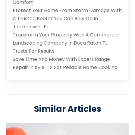
Comfort
Protect Your Home From Storm Damage With
A Trusted Roofer You Can Rely On In
Jacksonville, FL
Transform Your Property With A Commercial
Landscaping Company In Boca Raton FL
Trusts For Results
Save Time And Money With Expert Range
Repair In Kyle, TX For Reliable Home Cooking
Similar Articles