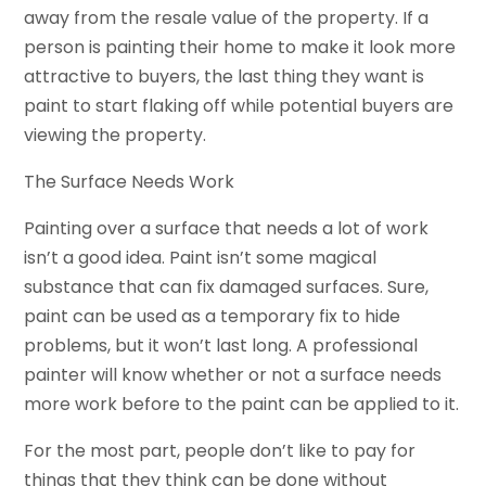
away from the resale value of the property. If a
person is painting their home to make it look more
attractive to buyers, the last thing they want is
paint to start flaking off while potential buyers are
viewing the property.
The Surface Needs Work
Painting over a surface that needs a lot of work
isn’t a good idea. Paint isn’t some magical
substance that can fix damaged surfaces. Sure,
paint can be used as a temporary fix to hide
problems, but it won’t last long. A professional
painter will know whether or not a surface needs
more work before to the paint can be applied to it.
For the most part, people don’t like to pay for
things that they think can be done without