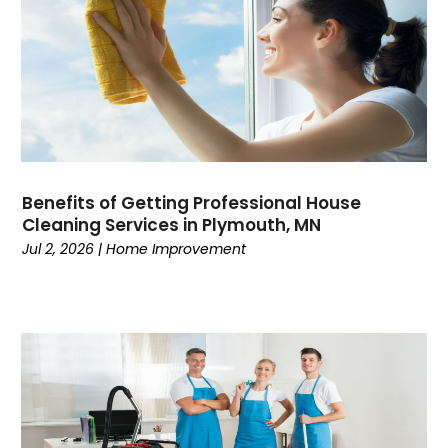
Benefits of Getting Professional House
Cleaning Services in Plymouth, MN
Jul 2, 2026
|
Home Improvement