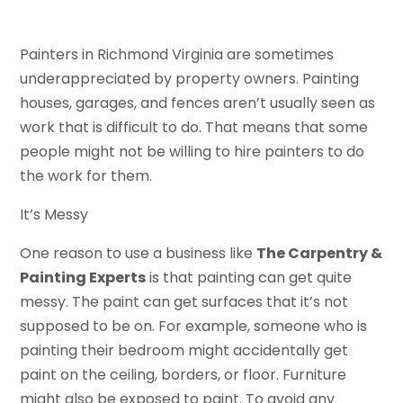
Painters in Richmond Virginia are sometimes
underappreciated by property owners. Painting
houses, garages, and fences aren’t usually seen as
work that is difficult to do. That means that some
people might not be willing to hire painters to do
the work for them.
It’s Messy
One reason to use a business like
The Carpentry &
Painting Experts
is that painting can get quite
messy. The paint can get surfaces that it’s not
supposed to be on. For example, someone who is
painting their bedroom might accidentally get
paint on the ceiling, borders, or floor. Furniture
might also be exposed to paint. To avoid any