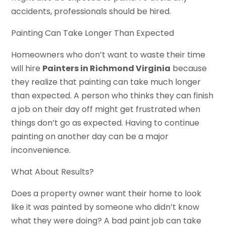
accidents, professionals should be hired.
Painting Can Take Longer Than Expected
Homeowners who don’t want to waste their time
will hire
Painters in Richmond Virginia
because
they realize that painting can take much longer
than expected. A person who thinks they can finish
a job on their day off might get frustrated when
things don’t go as expected. Having to continue
painting on another day can be a major
inconvenience.
What About Results?
Does a property owner want their home to look
like it was painted by someone who didn’t know
what they were doing? A bad paint job can take