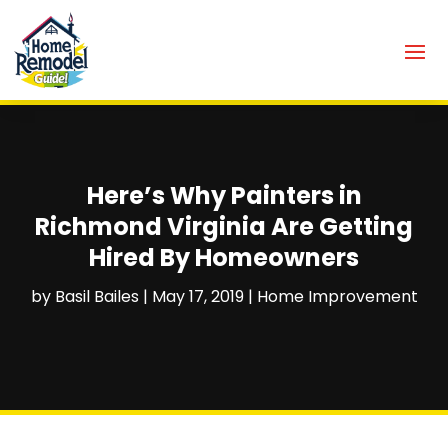
Here’s Why Painters in
Richmond Virginia Are Getting
Hired By Homeowners
by
Basil Bailes
|
May 17, 2019
|
Home Improvement