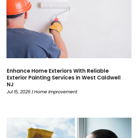
Enhance Home Exteriors With Reliable
Exterior Painting Services in West Caldwell
NJ
Jul 15, 2026
|
Home Improvement