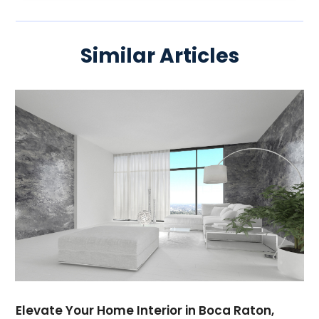
Similar Articles
Elevate Your Home Interior in Boca Raton,