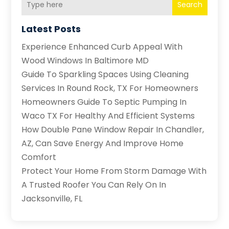
Search
Latest Posts
Experience Enhanced Curb Appeal With
Wood Windows In Baltimore MD
Guide To Sparkling Spaces Using Cleaning
Services In Round Rock, TX For Homeowners
Homeowners Guide To Septic Pumping In
Waco TX For Healthy And Efficient Systems
How Double Pane Window Repair In Chandler,
AZ, Can Save Energy And Improve Home
Comfort
Protect Your Home From Storm Damage With
A Trusted Roofer You Can Rely On In
Jacksonville, FL