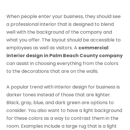
When people enter your business, they should see
a professional interior that is designed to blend
well with the background of the company and
what you offer. The layout should be accessible to
employees as well as visitors. A
commercial
interior design in Palm Beach County company
can assist in choosing everything from the colors
to the decorations that are on the walls.
A popular trend with interior design for business is
darker tones instead of those that are lighter.
Black, gray, blue, and dark green are options to
consider. You also want to have a light background
for these colors as a way to contrast them in the
room. Examples include a large rug that is a light