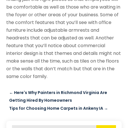
be comfortable as well as those who are waiting in
the foyer or other areas of your business. Some of
the comfort features that you’ll see with office
furniture include adjustable armrests and
headrests that can be adjusted as well. Another
feature that you’ll notice about commercial
interior design is that themes and details might not
make sense all the time, such as tiles on the floors
or the walls that don’t match but that are in the
same color family.
←
Here's Why Painters in Richmond Virginia Are
Getting Hired By Homeowners
Tips for Choosing Home Carpets in Ankeny IA
→