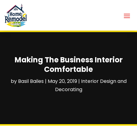
Making The Business Interior
Comfortable
by
Basil Bailes
|
May 20, 2019
|
Interior Design and
Decorating