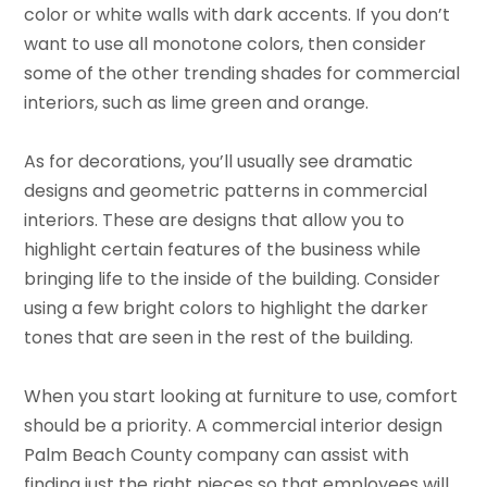
color or white walls with dark accents. If you don’t
want to use all monotone colors, then consider
some of the other trending shades for commercial
interiors, such as lime green and orange.
As for decorations, you’ll usually see dramatic
designs and geometric patterns in commercial
interiors. These are designs that allow you to
highlight certain features of the business while
bringing life to the inside of the building. Consider
using a few bright colors to highlight the darker
tones that are seen in the rest of the building.
When you start looking at furniture to use, comfort
should be a priority. A commercial interior design
Palm Beach County company can assist with
finding just the right pieces so that employees will