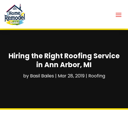
Hiring the Right Roofing Service
in Ann Arbor, MI
by
Basil Bailes
|
Mar 28, 2019
|
Roofing