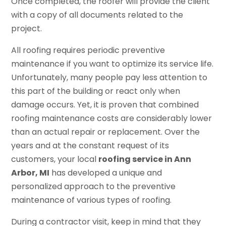
Once completed, the roofer will provide the client
with a copy of all documents related to the
project.
All roofing requires periodic preventive
maintenance if you want to optimize its service life.
Unfortunately, many people pay less attention to
this part of the building or react only when
damage occurs. Yet, it is proven that combined
roofing maintenance costs are considerably lower
than an actual repair or replacement. Over the
years and at the constant request of its
customers, your local
roofing service in Ann
Arbor, MI
has developed a unique and
personalized approach to the preventive
maintenance of various types of roofing.
During a contractor visit, keep in mind that they