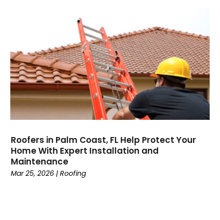
Roofers in Palm Coast, FL Help Protect Your
Home With Expert Installation and
Maintenance
Mar 25, 2026
|
Roofing