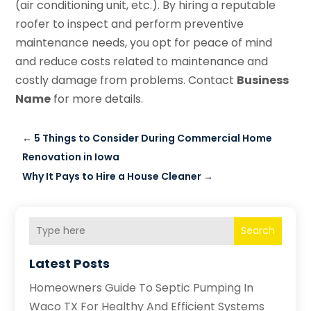
(air conditioning unit, etc.). By hiring a reputable
roofer to inspect and perform preventive
maintenance needs, you opt for peace of mind
and reduce costs related to maintenance and
costly damage from problems. Contact
Business
Name
for more details.
←
5 Things to Consider During Commercial Home
Renovation in Iowa
Why It Pays to Hire a House Cleaner
→
Search
Latest Posts
Homeowners Guide To Septic Pumping In
Waco TX For Healthy And Efficient Systems