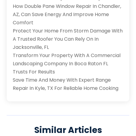
How Double Pane Window Repair In Chandler,
AZ, Can Save Energy And Improve Home
Comfort
Protect Your Home From Storm Damage With
A Trusted Roofer You Can Rely On In
Jacksonville, FL
Transform Your Property With A Commercial
Landscaping Company In Boca Raton FL
Trusts For Results
Save Time And Money With Expert Range
Repair In Kyle, TX For Reliable Home Cooking
Similar Articles