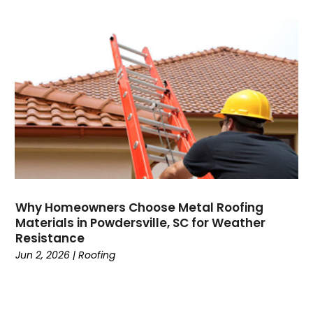
Why Homeowners Choose Metal Roofing
Materials in Powdersville, SC for Weather
Resistance
Jun 2, 2026
|
Roofing