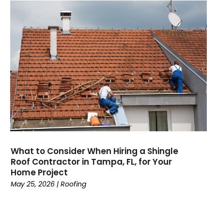
What to Consider When Hiring a Shingle
Roof Contractor in Tampa, FL, for Your
Home Project
May 25, 2026
|
Roofing