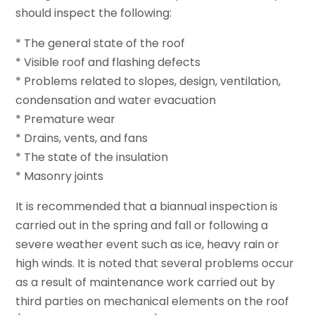
should inspect the following:
* The general state of the roof
* Visible roof and flashing defects
* Problems related to slopes, design, ventilation,
condensation and water evacuation
* Premature wear
* Drains, vents, and fans
* The state of the insulation
* Masonry joints
It is recommended that a biannual inspection is
carried out in the spring and fall or following a
severe weather event such as ice, heavy rain or
high winds. It is noted that several problems occur
as a result of maintenance work carried out by
third parties on mechanical elements on the roof