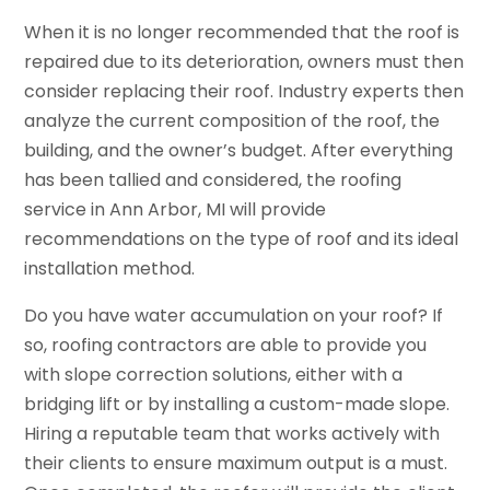
When it is no longer recommended that the roof is
repaired due to its deterioration, owners must then
consider replacing their roof. Industry experts then
analyze the current composition of the roof, the
building, and the owner’s budget. After everything
has been tallied and considered, the roofing
service in Ann Arbor, MI will provide
recommendations on the type of roof and its ideal
installation method.
Do you have water accumulation on your roof? If
so, roofing contractors are able to provide you
with slope correction solutions, either with a
bridging lift or by installing a custom-made slope.
Hiring a reputable team that works actively with
their clients to ensure maximum output is a must.