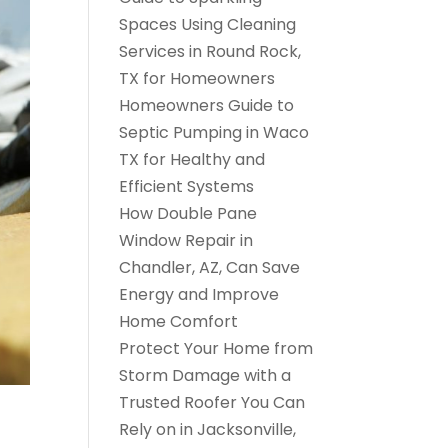
Spaces Using Cleaning
Services in Round Rock,
TX for Homeowners
Homeowners Guide to
Septic Pumping in Waco
TX for Healthy and
Efficient Systems
How Double Pane
Window Repair in
Chandler, AZ, Can Save
Energy and Improve
Home Comfort
Protect Your Home from
Storm Damage with a
Trusted Roofer You Can
Rely on in Jacksonville,