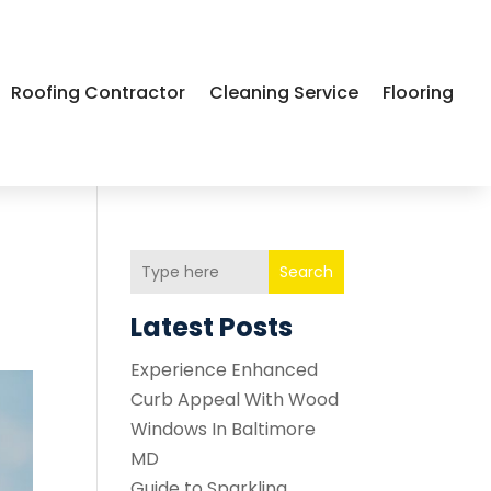
Roofing Contractor
Cleaning Service
Flooring
Search
Latest Posts
Experience Enhanced
Curb Appeal With Wood
Windows In Baltimore
MD
Guide to Sparkling