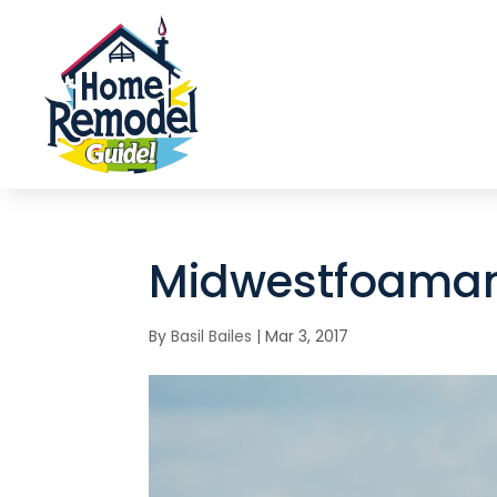
Midwestfoaman
By
Basil Bailes
|
Mar 3, 2017