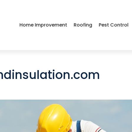
Home Improvement
Roofing
Pest Control
dinsulation.com