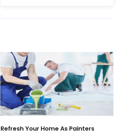
Refresh Your Home As Painters