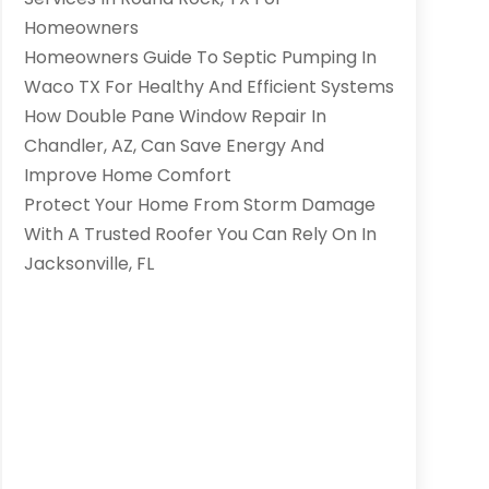
Homeowners
Homeowners Guide To Septic Pumping In
Waco TX For Healthy And Efficient Systems
How Double Pane Window Repair In
Chandler, AZ, Can Save Energy And
Improve Home Comfort
Protect Your Home From Storm Damage
With A Trusted Roofer You Can Rely On In
Jacksonville, FL