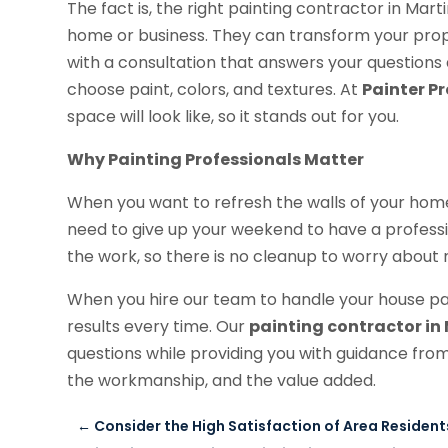
The fact is, the right painting contractor in Marti
home or business. They can transform your prope
with a consultation that answers your questions 
choose paint, colors, and textures. At
Painter Pr
space will look like, so it stands out for you.
Why Painting Professionals Matter
When you want to refresh the walls of your hom
need to give up your weekend to have a professi
the work, so there is no cleanup to worry about n
When you hire our team to handle your house pa
results every time. Our
painting contractor in M
questions while providing you with guidance from 
the workmanship, and the value added.
←
Consider the High Satisfaction of Area Residen