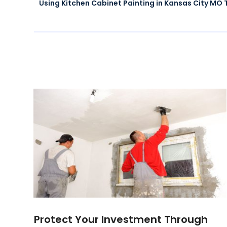
Using Kitchen Cabinet Painting in Kansas City MO
Protect Your Investment Through