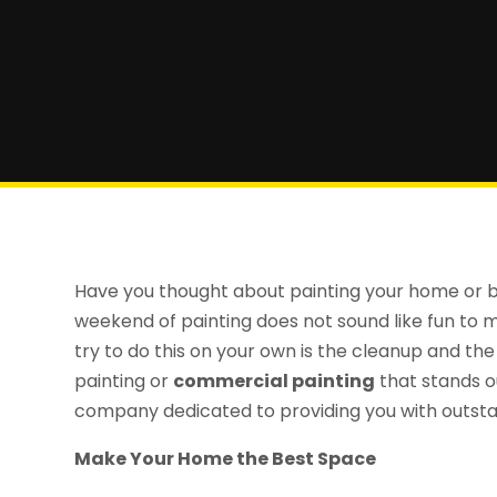
Have you thought about painting your home or bu
weekend of painting does not sound like fun to m
try to do this on your own is the cleanup and the 
painting or
commercial painting
that stands o
company dedicated to providing you with outstan
Make Your Home the Best Space