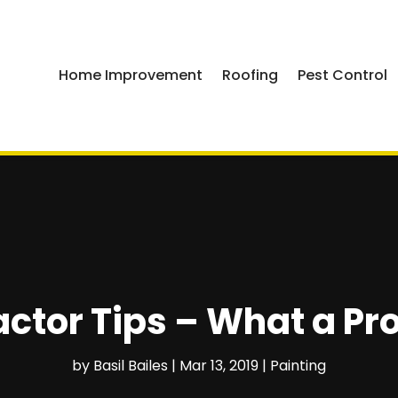
Home Improvement
Roofing
Pest Control
ctor Tips – What a Pr
by
Basil Bailes
|
Mar 13, 2019
|
Painting