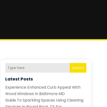
Search
Latest Posts
Experience Enhanced Curb Appeal With
Wood Windows In Baltimore MD
Guide To Sparkling Spaces Using Cleaning
Services In Round Rock, TX For