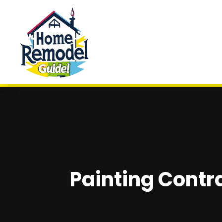
Painting Contra