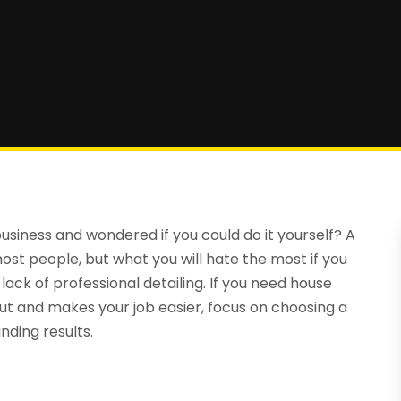
siness and wondered if you could do it yourself? A
ost people, but what you will hate the most if you
lack of professional detailing. If you need house
ut and makes your job easier, focus on choosing a
ding results.