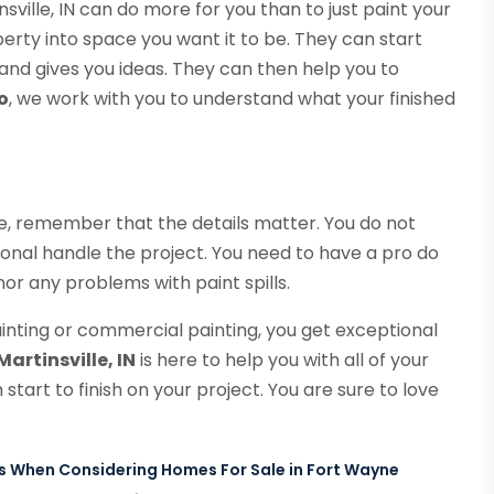
nsville, IN can do more for you than to just paint your
rty into space you want it to be. They can start
and gives you ideas. They can then help you to
o
, we work with you to understand what your finished
e, remember that the details matter. You do not
onal handle the project. You need to have a pro do
or any problems with paint spills.
inting or commercial painting, you get exceptional
artinsville, IN
is here to help you with all of your
start to finish on your project. You are sure to love
ts When Considering Homes For Sale in Fort Wayne