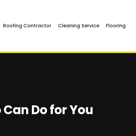
Roofing Contractor
Cleaning Service
Flooring
o Can Do for You