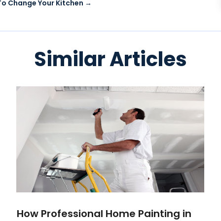
 To Change Your Kitchen
→
Similar Articles
How Professional Home Painting in