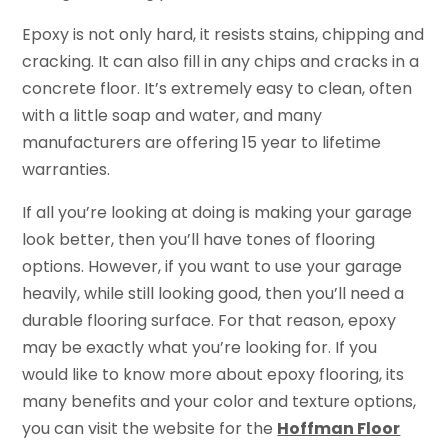
Epoxy is not only hard, it resists stains, chipping and
cracking. It can also fill in any chips and cracks in a
concrete floor. It’s extremely easy to clean, often
with a little soap and water, and many
manufacturers are offering 15 year to lifetime
warranties.
If all you’re looking at doing is making your garage
look better, then you’ll have tones of flooring
options. However, if you want to use your garage
heavily, while still looking good, then you’ll need a
durable flooring surface. For that reason, epoxy
may be exactly what you’re looking for. If you
would like to know more about epoxy flooring, its
many benefits and your color and texture options,
you can visit the website for the
Hoffman Floor