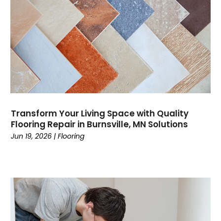
Transform Your Living Space with Quality
Flooring Repair in Burnsville, MN Solutions
Jun 19, 2026
|
Flooring