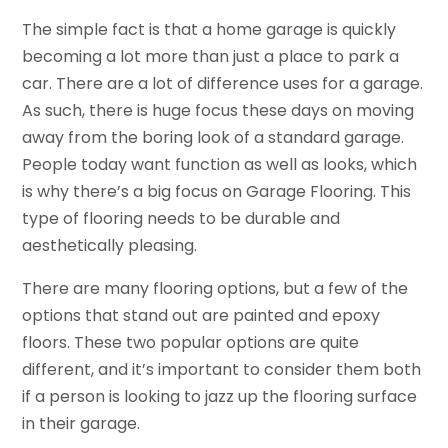
The simple fact is that a home garage is quickly
becoming a lot more than just a place to park a
car. There are a lot of difference uses for a garage.
As such, there is huge focus these days on moving
away from the boring look of a standard garage.
People today want function as well as looks, which
is why there’s a big focus on Garage Flooring. This
type of flooring needs to be durable and
aesthetically pleasing.
There are many flooring options, but a few of the
options that stand out are painted and epoxy
floors. These two popular options are quite
different, and it’s important to consider them both
if a person is looking to jazz up the flooring surface
in their garage.