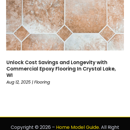
Unlock Cost Savings and Longevity with
Commercial Epoxy Flooring In Crystal Lake,
WI
Aug 12, 2025
|
Flooring
Copyright © 2026 –
Home Model Guide.
All Right