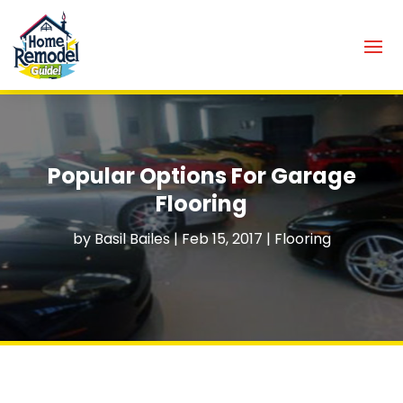
Popular Options For Garage
Flooring
by
Basil Bailes
|
Feb 15, 2017
|
Flooring