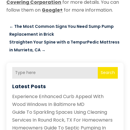
Covering Corporation
for more details. You can
follow them on
Google+
for more information.
←
The Most Common Signs You Need Sump Pump
Replacement in Brick
Straighten Your Spine with a TempurPedic Mattress
in Murrieta, CA
→
Search
Latest Posts
Experience Enhanced Curb Appeal With
Wood Windows In Baltimore MD
Guide To Sparkling Spaces Using Cleaning
Services In Round Rock, TX For Homeowners
Homeowners Guide To Septic Pumping In