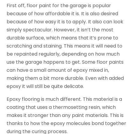
First off, floor paint for the garage is popular
because of how affordable it is. It is also desired
because of how easy it is to apply. It also can look
simply spectacular. However, it isn’t the most
durable surface, which means that it’s prone to
scratching and staining. This means it will need to
be repainted regularly, depending on how much
use the garage happens to get. Some floor paints
can have a small amount of epoxy mixed in,
making them a bit more durable. Even with added
epoxy it will still be quite delicate.
Epoxy flooring is much different. This material is a
coating that uses a thermosetting resin, which
makes it stronger than any paint materials. This is
thanks to how the epoxy molecules bond together
during the curing process.