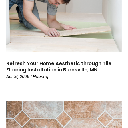
Refresh Your Home Aesthetic through Tile
Flooring Installation in Burnsville, MN
Apr 16, 2026
|
Flooring