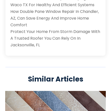
Waco TX For Healthy And Efficient Systems
How Double Pane Window Repair In Chandler,
AZ, Can Save Energy And Improve Home
Comfort
Protect Your Home From Storm Damage With
A Trusted Roofer You Can Rely On In
Jacksonville, FL
Similar Articles