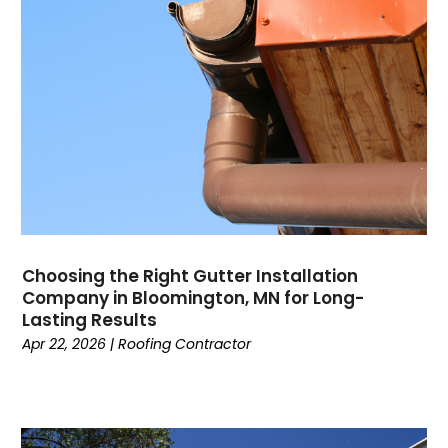
Choosing the Right Gutter Installation
Company in Bloomington, MN for Long-
Lasting Results
Apr 22, 2026
|
Roofing Contractor