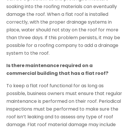
soaking into the roofing materials can eventually
damage the roof. When a flat roof is installed
correctly, with the proper drainage systems in
place, water should not stay on the roof for more
than three days. If this problem persists, it may be
possible for a roofing company to add a drainage
system to the roof.
Is there maintenance required on a
commercial building that has a flat roof?
To keep a flat roof functional for as long as
possible, business owners must ensure that regular
maintenance is performed on their roof. Periodical
inspections must be performed to make sure the
roof isn’t leaking and to assess any type of roof
damage. Flat roof material damage may include