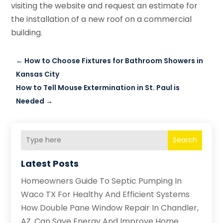
visiting the website and request an estimate for
the installation of a new roof on a commercial
building.
←
How to Choose Fixtures for Bathroom Showers in
Kansas City
How to Tell Mouse Extermination in St. Paul is
Needed
→
Search
Latest Posts
Homeowners Guide To Septic Pumping In
Waco TX For Healthy And Efficient Systems
How Double Pane Window Repair In Chandler,
AZ, Can Save Energy And Improve Home