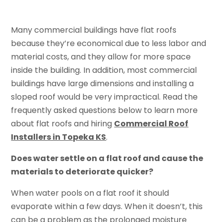
Many commercial buildings have flat roofs
because they’re economical due to less labor and
material costs, and they allow for more space
inside the building. In addition, most commercial
buildings have large dimensions and installing a
sloped roof would be very impractical. Read the
frequently asked questions below to learn more
about flat roofs and hiring
Commercial Roof
Installers in Topeka KS
.
Does water settle on a flat roof and cause the
materials to deteriorate quicker?
When water pools on a flat roof it should
evaporate within a few days. When it doesn’t, this
can be a problem as the prolonged moisture