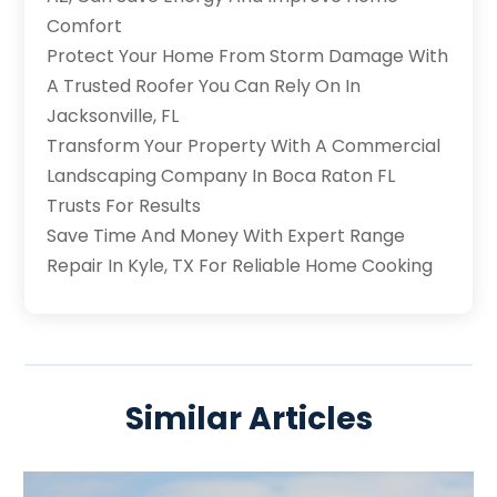
Comfort
Protect Your Home From Storm Damage With
A Trusted Roofer You Can Rely On In
Jacksonville, FL
Transform Your Property With A Commercial
Landscaping Company In Boca Raton FL
Trusts For Results
Save Time And Money With Expert Range
Repair In Kyle, TX For Reliable Home Cooking
Similar Articles