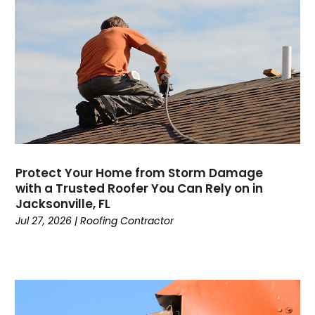
Protect Your Home from Storm Damage
with a Trusted Roofer You Can Rely on in
Jacksonville, FL
Jul 27, 2026
|
Roofing Contractor