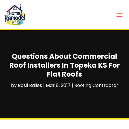
Questions About Commercial
Roof Installers In Topeka KS For
Flat Roofs
by
Basil Bailes
|
Mar 8, 2017
|
Roofing Contractor