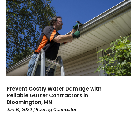
Prevent Costly Water Damage with
Reliable Gutter Contractors in
Bloomington, MN
Jan 14, 2026
|
Roofing Contractor