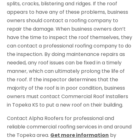
splits, cracks, blistering and ridges. If the roof
appears to have any of these problems, business
owners should contact a roofing company to
repair the damage. When business owners don’t
have the time to inspect the roof themselves, they
can contact a professional roofing company to do
the inspection. By doing maintenance repairs as
needed, any roof issues can be fixed in a timely
manner, which can ultimately prolong the life of
the roof. If the inspector determines that the
majority of the roof is in poor condition, business
owners must contact Commercial Roof Installers
in Topeka KS to put a new roof on their building.
Contact Alpha Roofers for professional and
reliable commercial roofing services in and around
the Topeka area.
Get more information
by