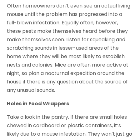
Often homeowners don’t even see an actual living
mouse until the problem has progressed into a
full-blown infestation. Equally often, however,
these pests make themselves heard before they
make themselves seen. Listen for squeaking and
scratching sounds in lesser-used areas of the
home where they will be most likely to establish
nests and colonies. Mice are often more active at
night, so plan a nocturnal expedition around the
house if there is any question about the source of
any unusual sounds.
Holes in Food Wrappers
Take a look in the pantry. If there are small holes
chewed in cardboard or plastic containers, it’s
likely due to a mouse infestation. They won’t just go