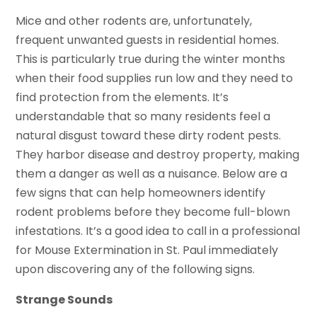
Mice and other rodents are, unfortunately,
frequent unwanted guests in residential homes.
This is particularly true during the winter months
when their food supplies run low and they need to
find protection from the elements. It’s
understandable that so many residents feel a
natural disgust toward these dirty rodent pests.
They harbor disease and destroy property, making
them a danger as well as a nuisance. Below are a
few signs that can help homeowners identify
rodent problems before they become full-blown
infestations. It’s a good idea to call in a professional
for Mouse Extermination in St. Paul immediately
upon discovering any of the following signs.
Strange Sounds