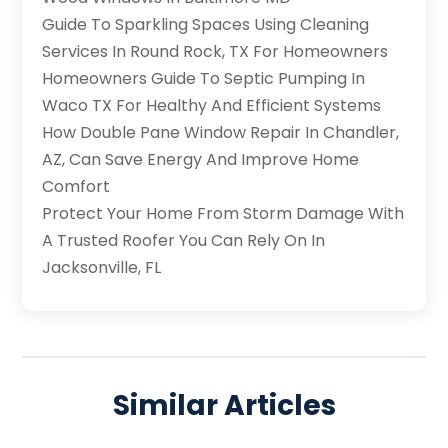
Guide To Sparkling Spaces Using Cleaning
Services In Round Rock, TX For Homeowners
Homeowners Guide To Septic Pumping In
Waco TX For Healthy And Efficient Systems
How Double Pane Window Repair In Chandler,
AZ, Can Save Energy And Improve Home
Comfort
Protect Your Home From Storm Damage With
A Trusted Roofer You Can Rely On In
Jacksonville, FL
Similar Articles