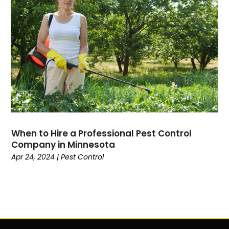
When to Hire a Professional Pest Control
Company in Minnesota
Apr 24, 2024
|
Pest Control