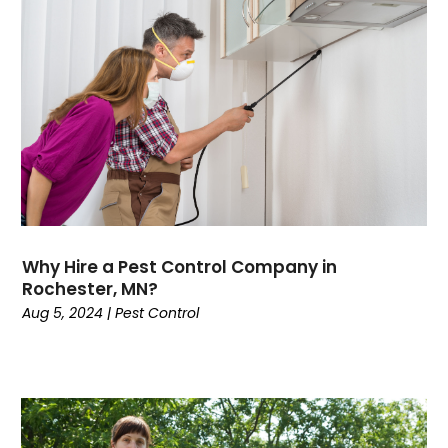
Why Hire a Pest Control Company in
Rochester, MN?
Aug 5, 2024
|
Pest Control