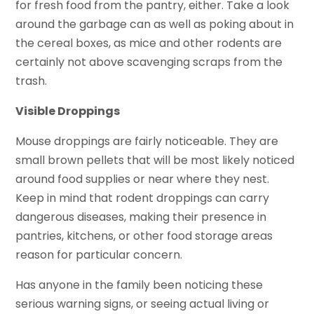
for fresh food from the pantry, either. Take a look
around the garbage can as well as poking about in
the cereal boxes, as mice and other rodents are
certainly not above scavenging scraps from the
trash.
Visible Droppings
Mouse droppings are fairly noticeable. They are
small brown pellets that will be most likely noticed
around food supplies or near where they nest.
Keep in mind that rodent droppings can carry
dangerous diseases, making their presence in
pantries, kitchens, or other food storage areas
reason for particular concern.
Has anyone in the family been noticing these
serious warning signs, or seeing actual living or