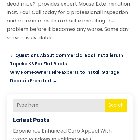
dead mice? provides expert Mouse Extermination
in St. Paul. Call today for a professional inspection
and more information about eliminating the
problem before it becomes any worse. Same day
service is available.
←
Questions About Commercial Roof Installers In
Topeka KS For Flat Roofs
Why Homeowners Hire Experts to Install Garage
Doors in Frankfort
→
Search
Latest Posts
Experience Enhanced Curb Appeal With
Wood Windows In Baltimore MD