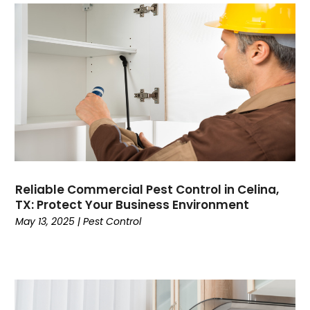
Reliable Commercial Pest Control in Celina,
TX: Protect Your Business Environment
May 13, 2025
|
Pest Control