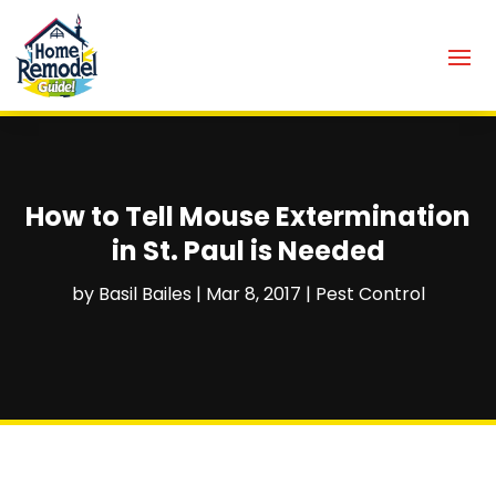
How to Tell Mouse Extermination
in St. Paul is Needed
by
Basil Bailes
|
Mar 8, 2017
|
Pest Control