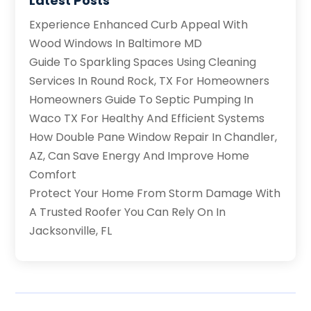
Latest Posts
Experience Enhanced Curb Appeal With
Wood Windows In Baltimore MD
Guide To Sparkling Spaces Using Cleaning
Services In Round Rock, TX For Homeowners
Homeowners Guide To Septic Pumping In
Waco TX For Healthy And Efficient Systems
How Double Pane Window Repair In Chandler,
AZ, Can Save Energy And Improve Home
Comfort
Protect Your Home From Storm Damage With
A Trusted Roofer You Can Rely On In
Jacksonville, FL