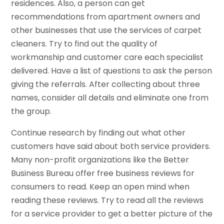
residences. Also, a person can get
recommendations from apartment owners and
other businesses that use the services of carpet
cleaners. Try to find out the quality of
workmanship and customer care each specialist
delivered. Have a list of questions to ask the person
giving the referrals. After collecting about three
names, consider all details and eliminate one from
the group.
Continue research by finding out what other
customers have said about both service providers.
Many non-profit organizations like the Better
Business Bureau offer free business reviews for
consumers to read. Keep an open mind when
reading these reviews. Try to read all the reviews
for a service provider to get a better picture of the