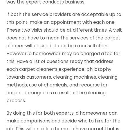
way the expert conducts business.
If both the service providers are acceptable up to
this point, make an appointment with each one.
These two visits should be at different times. A visit
does not have to mean the services of the carpet
cleaner will be used. It can be a consultation.
However, a homeowner may be charged a fee for
this. Have a list of questions ready that address
each carpet cleaner’s experience, philosophy
towards customers, cleaning machines, cleaning
methods, use of chemicals, and recourse for
carpet damaged as a result of the cleaning
process.
By doing this for both experts, a homeowner can
make comparisons and decide who to hire for the
job. This will enable a home to have carpet that is