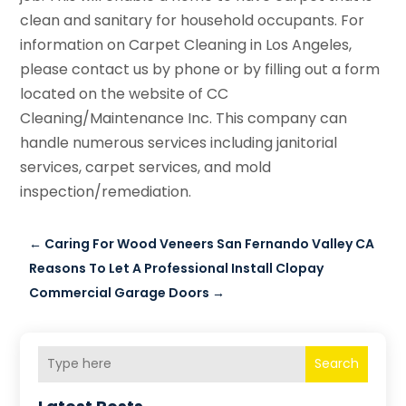
clean and sanitary for household occupants. For
information on Carpet Cleaning in Los Angeles,
please contact us by phone or by filling out a form
located on the website of CC
Cleaning/Maintenance Inc. This company can
handle numerous services including janitorial
services, carpet services, and mold
inspection/remediation.
←
Caring For Wood Veneers San Fernando Valley CA
Reasons To Let A Professional Install Clopay
Commercial Garage Doors
→
Search