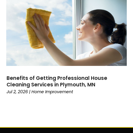
Benefits of Getting Professional House
Cleaning Services in Plymouth, MN
Jul 2, 2026
|
Home Improvement