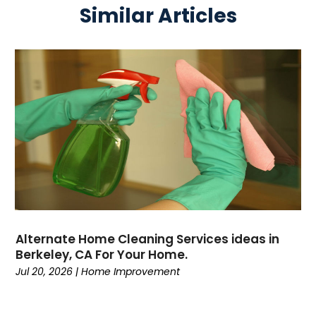
Similar Articles
Alternate Home Cleaning Services ideas in
Berkeley, CA For Your Home.
Jul 20, 2026
|
Home Improvement