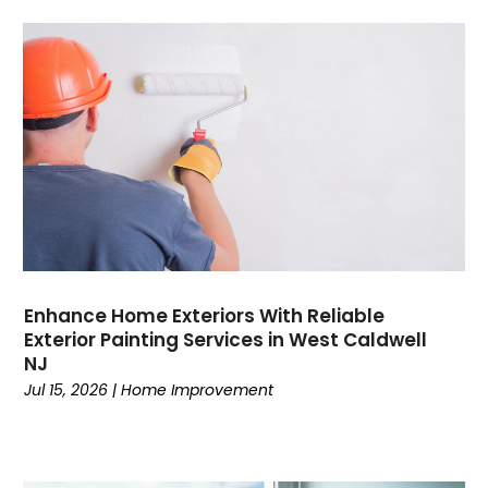
Enhance Home Exteriors With Reliable
Exterior Painting Services in West Caldwell
NJ
Jul 15, 2026
|
Home Improvement