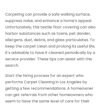
Carpeting can provide a safe walking surface,
suppress noise, and enhance a home’s appeal.
Unfortunately, this textile floor covering can also
harbor substances such as toxins, pet dander,
allergens, dust, debris, and glass particulates. To
keep the carpet clean and prolong its useful life,
it’s advisable to have it cleaned periodically by a
service provider. These tips can assist with this
search.
Start the hiring process for an expert who
performs Carpet Cleaning in Los Angeles by
getting a few recommendations. A homeowner
can get referrals from other homeowners who
seem to have the same level of care for their