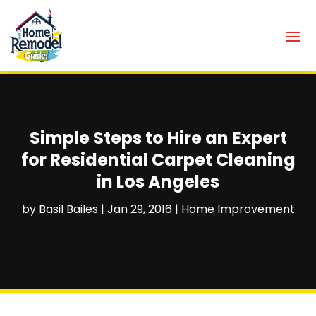
Simple Steps to Hire an Expert
for Residential Carpet Cleaning
in Los Angeles
by
Basil Bailes
|
Jan 29, 2016
|
Home Improvement