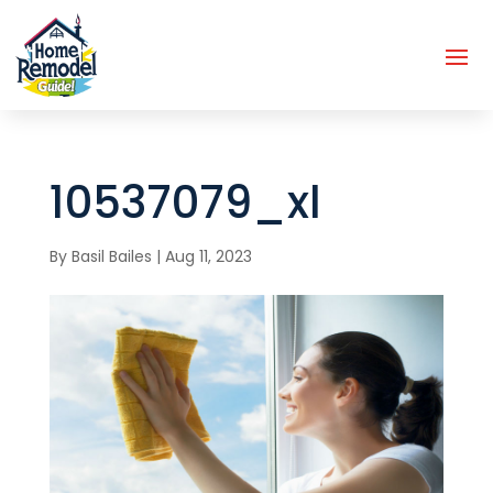
10537079_xl
By
Basil Bailes
|
Aug 11, 2023