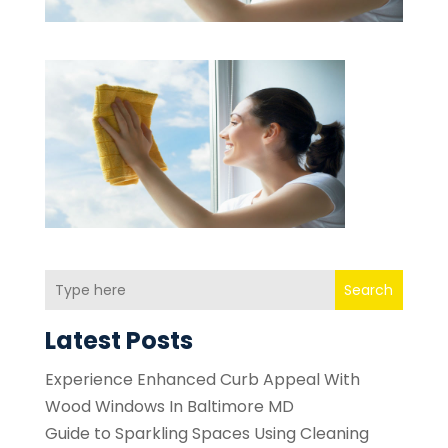
Search
Latest Posts
Experience Enhanced Curb Appeal With
Wood Windows In Baltimore MD
Guide to Sparkling Spaces Using Cleaning