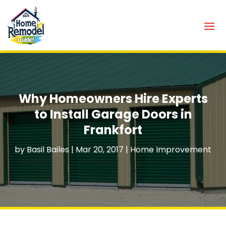
Why Homeowners Hire Experts
to Install Garage Doors in
Frankfort
by
Basil Bailes
|
Mar 20, 2017
|
Home Improvement