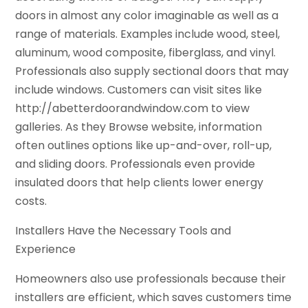
doors in almost any color imaginable as well as a
range of materials. Examples include wood, steel,
aluminum, wood composite, fiberglass, and vinyl.
Professionals also supply sectional doors that may
include windows. Customers can visit sites like
http://abetterdoorandwindow.com to view
galleries. As they Browse website, information
often outlines options like up-and-over, roll-up,
and sliding doors. Professionals even provide
insulated doors that help clients lower energy
costs.
Installers Have the Necessary Tools and
Experience
Homeowners also use professionals because their
installers are efficient, which saves customers time