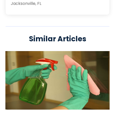
Jacksonville, FL
Similar Articles