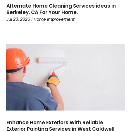
Alternate Home Cleaning Services ideas in
Berkeley, CA For Your Home.
Jul 20, 2026
|
Home Improvement
Enhance Home Exteriors With Reliable
Exterior Painting Services in West Caldwell