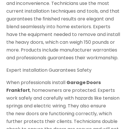
and inconvenience. Technicians use the most
current installation techniques and tools, and that
guarantees the finished results are elegant and
blend seamlessly into home exteriors. Experts
have the equipment needed to remove and install
the heavy doors, which can weigh 150 pounds or
more. Products include manufacturer warranties
and professionals guarantees their workmanship.
Expert Installation Guarantees Safety
When professionals install
Garage Doors
Frankfort
, homeowners are protected. Experts
work safely and carefully with hazards like tension
springs and electric wiring. They also ensure
the new doors are functioning correctly, which
further protects their clients. Technicians double