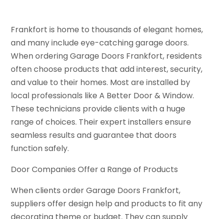
Frankfort is home to thousands of elegant homes,
and many include eye-catching garage doors.
When ordering Garage Doors Frankfort, residents
often choose products that add interest, security,
and value to their homes. Most are installed by
local professionals like A Better Door & Window.
These technicians provide clients with a huge
range of choices. Their expert installers ensure
seamless results and guarantee that doors
function safely.
Door Companies Offer a Range of Products
When clients order Garage Doors Frankfort,
suppliers offer design help and products to fit any
decorating theme or budget. They can supply