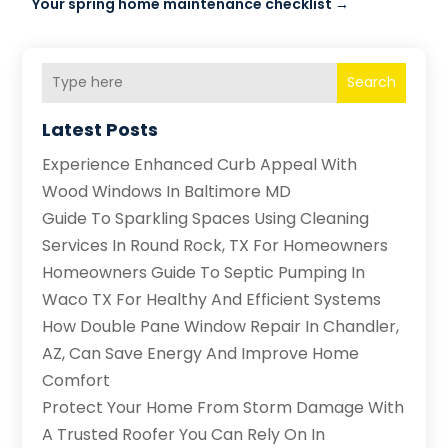
Your spring home maintenance checklist
→
Search
Latest Posts
Experience Enhanced Curb Appeal With
Wood Windows In Baltimore MD
Guide To Sparkling Spaces Using Cleaning
Services In Round Rock, TX For Homeowners
Homeowners Guide To Septic Pumping In
Waco TX For Healthy And Efficient Systems
How Double Pane Window Repair In Chandler,
AZ, Can Save Energy And Improve Home
Comfort
Protect Your Home From Storm Damage With
A Trusted Roofer You Can Rely On In