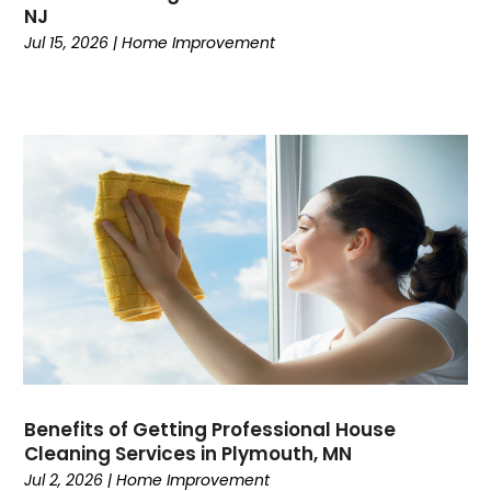
NJ
Jul 15, 2026
|
Home Improvement
Benefits of Getting Professional House
Cleaning Services in Plymouth, MN
Jul 2, 2026
|
Home Improvement