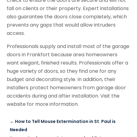
check to ensure the doors are secure and will not
fall on clients or their property. Expert installations
also guarantee the doors close completely, which
prevents any gaps that would allow intruders
access.
Professionals supply and install most of the garage
doors in Frankfort because area homeowners
want elegant, finished results. Professionals offer a
huge variety of doors, so they find one for any
budget and decorating style. In addition, their
installers protect homeowners from garage door
accidents during and after installation. Visit the
website for more information.
←
How to Tell Mouse Extermination in St. Paul is
Needed