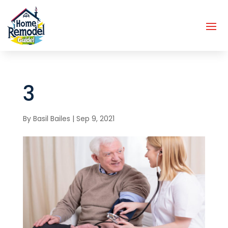
3
By
Basil Bailes
|
Sep 9, 2021