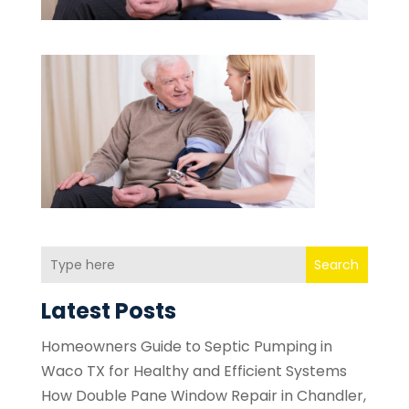
Search
Latest Posts
Homeowners Guide to Septic Pumping in
Waco TX for Healthy and Efficient Systems
How Double Pane Window Repair in Chandler,