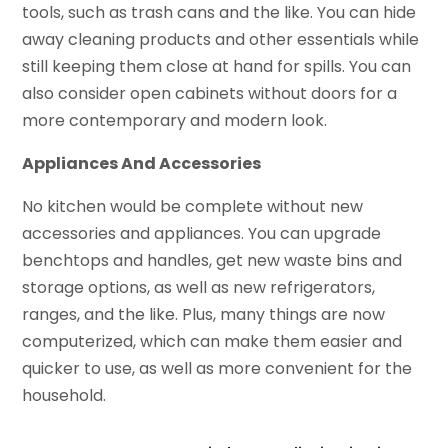
tools, such as trash cans and the like. You can hide
away cleaning products and other essentials while
still keeping them close at hand for spills. You can
also consider open cabinets without doors for a
more contemporary and modern look.
Appliances And Accessories
No kitchen would be complete without new
accessories and appliances. You can upgrade
benchtops and handles, get new waste bins and
storage options, as well as new refrigerators,
ranges, and the like. Plus, many things are now
computerized, which can make them easier and
quicker to use, as well as more convenient for the
household.