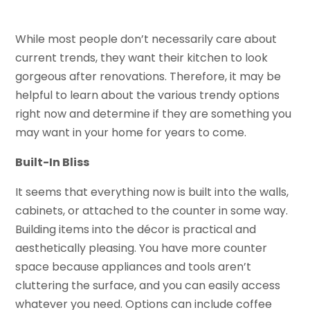
While most people don’t necessarily care about
current trends, they want their kitchen to look
gorgeous after renovations. Therefore, it may be
helpful to learn about the various trendy options
right now and determine if they are something you
may want in your home for years to come.
Built-In Bliss
It seems that everything now is built into the walls,
cabinets, or attached to the counter in some way.
Building items into the décor is practical and
aesthetically pleasing. You have more counter
space because appliances and tools aren’t
cluttering the surface, and you can easily access
whatever you need. Options can include coffee