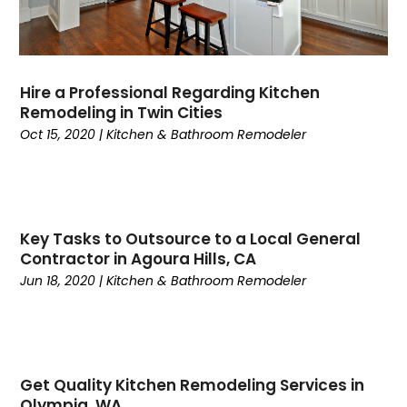
Hire a Professional Regarding Kitchen
Remodeling in Twin Cities
Oct 15, 2020
|
Kitchen & Bathroom Remodeler
Key Tasks to Outsource to a Local General
Contractor in Agoura Hills, CA
Jun 18, 2020
|
Kitchen & Bathroom Remodeler
Get Quality Kitchen Remodeling Services in
Olympia, WA