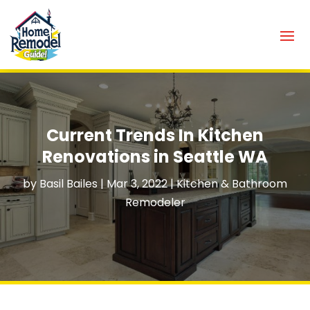
Current Trends In Kitchen
Renovations in Seattle WA
by
Basil Bailes
|
Mar 3, 2022
|
Kitchen & Bathroom
Remodeler