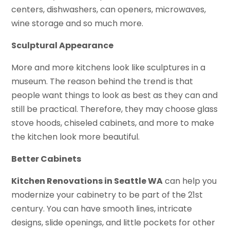
centers, dishwashers, can openers, microwaves,
wine storage and so much more.
Sculptural Appearance
More and more kitchens look like sculptures in a
museum. The reason behind the trend is that
people want things to look as best as they can and
still be practical. Therefore, they may choose glass
stove hoods, chiseled cabinets, and more to make
the kitchen look more beautiful.
Better Cabinets
Kitchen Renovations in Seattle WA
can help you
modernize your cabinetry to be part of the 21st
century. You can have smooth lines, intricate
designs, slide openings, and little pockets for other