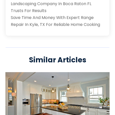
Landscaping Company In Boca Raton FL
Trusts For Results
Save Time And Money With Expert Range
Repair In Kyle, TX For Reliable Home Cooking
Similar Articles