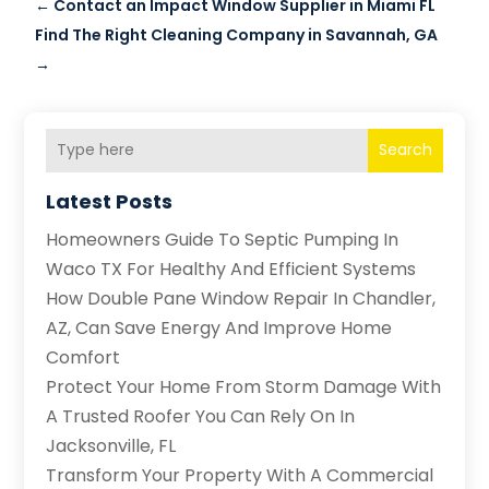
←
Contact an Impact Window Supplier in Miami FL
Find The Right Cleaning Company in Savannah, GA
→
Search
Latest Posts
Homeowners Guide To Septic Pumping In
Waco TX For Healthy And Efficient Systems
How Double Pane Window Repair In Chandler,
AZ, Can Save Energy And Improve Home
Comfort
Protect Your Home From Storm Damage With
A Trusted Roofer You Can Rely On In
Jacksonville, FL
Transform Your Property With A Commercial