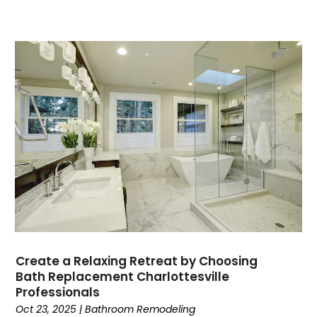
Create a Relaxing Retreat by Choosing
Bath Replacement Charlottesville
Professionals
Oct 23, 2025
|
Bathroom Remodeling