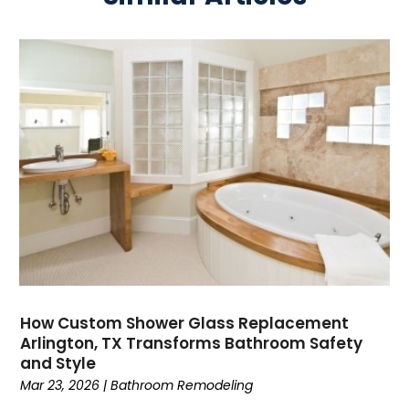
How Custom Shower Glass Replacement
Arlington, TX Transforms Bathroom Safety
and Style
Mar 23, 2026
|
Bathroom Remodeling