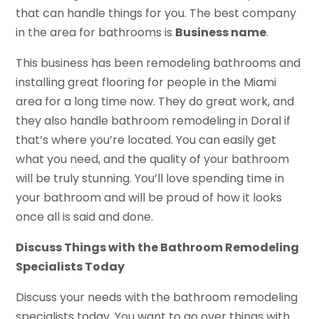
that can handle things for you. The best company
in the area for bathrooms is
Business name
.
This business has been remodeling bathrooms and
installing great flooring for people in the Miami
area for a long time now. They do great work, and
they also handle bathroom remodeling in Doral if
that’s where you’re located. You can easily get
what you need, and the quality of your bathroom
will be truly stunning. You’ll love spending time in
your bathroom and will be proud of how it looks
once all is said and done.
Discuss Things with the Bathroom Remodeling
Specialists Today
Discuss your needs with the bathroom remodeling
specialists today. You want to go over things with