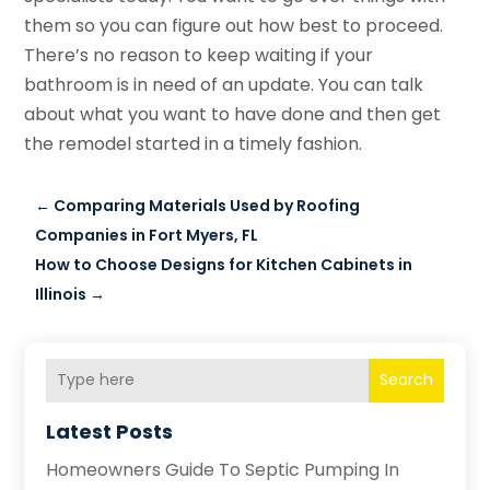
them so you can figure out how best to proceed.
There’s no reason to keep waiting if your
bathroom is in need of an update. You can talk
about what you want to have done and then get
the remodel started in a timely fashion.
←
Comparing Materials Used by Roofing
Companies in Fort Myers, FL
How to Choose Designs for Kitchen Cabinets in
Illinois
→
Search
Latest Posts
Homeowners Guide To Septic Pumping In