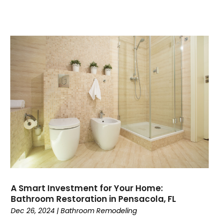
A Smart Investment for Your Home:
Bathroom Restoration in Pensacola, FL
Dec 26, 2024
|
Bathroom Remodeling