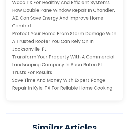
Waco TX For Healthy And Efficient Systems
How Double Pane Window Repair In Chandler,
AZ, Can Save Energy And Improve Home
Comfort
Protect Your Home From Storm Damage With
A Trusted Roofer You Can Rely On In
Jacksonville, FL
Transform Your Property With A Commercial
Landscaping Company In Boca Raton FL
Trusts For Results
Save Time And Money With Expert Range
Repair In Kyle, TX For Reliable Home Cooking
Similar Articles