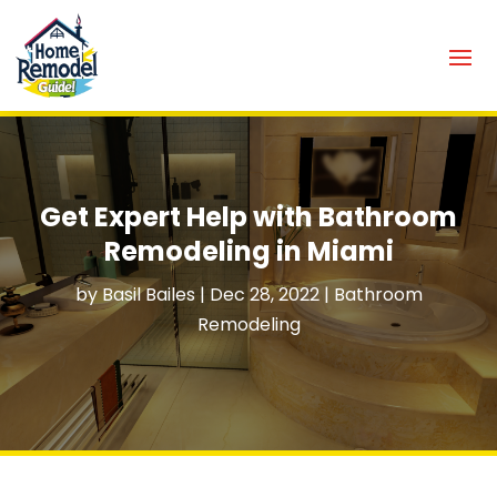
Get Expert Help with Bathroom
Remodeling in Miami
by
Basil Bailes
|
Dec 28, 2022
|
Bathroom
Remodeling