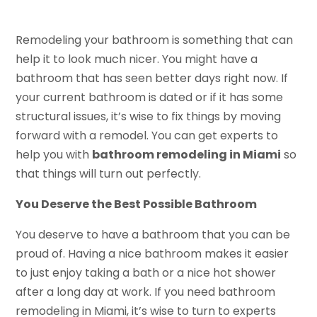
Remodeling your bathroom is something that can
help it to look much nicer. You might have a
bathroom that has seen better days right now. If
your current bathroom is dated or if it has some
structural issues, it’s wise to fix things by moving
forward with a remodel. You can get experts to
help you with
bathroom remodeling in Miami
so
that things will turn out perfectly.
You Deserve the Best Possible Bathroom
You deserve to have a bathroom that you can be
proud of. Having a nice bathroom makes it easier
to just enjoy taking a bath or a nice hot shower
after a long day at work. If you need bathroom
remodeling in Miami, it’s wise to turn to experts