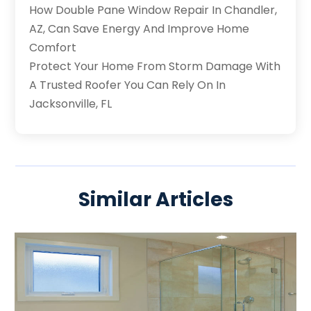
How Double Pane Window Repair In Chandler,
AZ, Can Save Energy And Improve Home
Comfort
Protect Your Home From Storm Damage With
A Trusted Roofer You Can Rely On In
Jacksonville, FL
Similar Articles