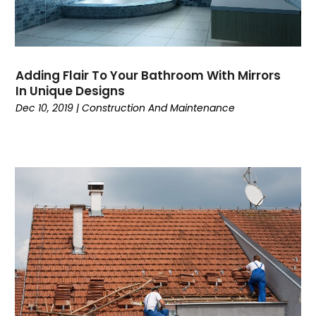
Adding Flair To Your Bathroom With Mirrors
In Unique Designs
Dec 10, 2019
|
Construction And Maintenance