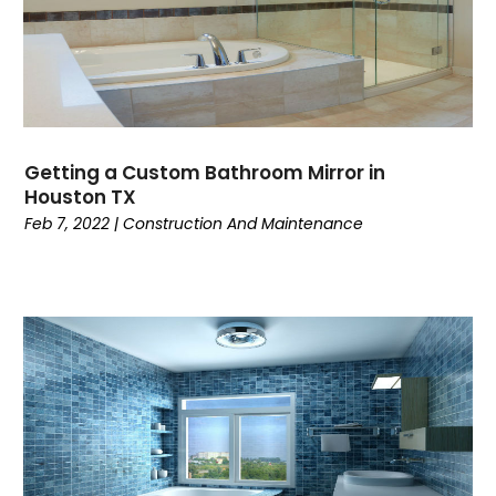
Getting a Custom Bathroom Mirror in
Houston TX
Feb 7, 2022
|
Construction And Maintenance