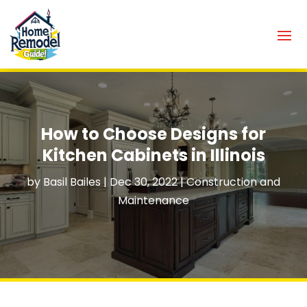
How to Choose Designs for
Kitchen Cabinets in Illinois
by
Basil Bailes
|
Dec 30, 2022
|
Construction and
Maintenance