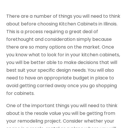
There are a number of things you will need to think
about before choosing Kitchen Cabinets in Illinois.
This is a process requiring a great deal of
forethought and consideration simply because
there are so many options on the market. Once
you know what to look for in your kitchen cabinets,
you will be better able to make decisions that will
best suit your specific design needs. You will also
need to have an appropriate budget in place to
avoid getting carried away once you go shopping
for cabinets.
One of the important things you will need to think
about is the resale value you will be getting from
your remodeling project. Consider whether your