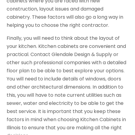
cabinets where you are faced with new
construction, layout issues and damaged
cabinetry. These factors will also go a long way in
helping you to choose the right contractor.
Finally, you will need to think about the layout of
your kitchen. Kitchen cabinets are convenient and
practical. Contact Glendale Design & Supply or
other such professional companies with a detailed
floor plan to be able to best explore your options.
You will need to include details of windows, doors
and other architectural dimensions. In addition to
this, you will have to note current utilities such as
sewer, water and electricity to be able to get the
best service. It is important that you keep these
factors in mind when choosing Kitchen Cabinets in
Illinois to ensure that you are making all the right