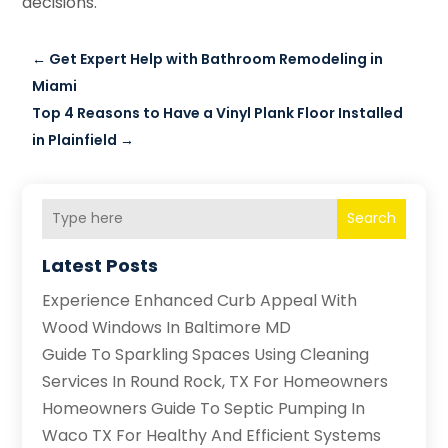
decisions.
←
Get Expert Help with Bathroom Remodeling in
Miami
Top 4 Reasons to Have a Vinyl Plank Floor Installed
in Plainfield
→
Search
Latest Posts
Experience Enhanced Curb Appeal With
Wood Windows In Baltimore MD
Guide To Sparkling Spaces Using Cleaning
Services In Round Rock, TX For Homeowners
Homeowners Guide To Septic Pumping In
Waco TX For Healthy And Efficient Systems