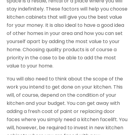
space is a resale, rental or a place where you will
stay indefinitely. These factors will help you choose
kitchen cabinets that will give you the best value
for your money. It is also ideal to have a good idea
of other homes in your area and how you can set
yourself apart by adding the most value to your
home. Choosing quality products is of course a
priority in the case to be able to add the most
value to your home.
You will also need to think about the scope of the
work you intend to get done on your kitchen. This
will, of course, depend on the condition of your
kitchen and your budget. You can get away with
adding a fresh coat of paint or replacing door
faces where you simply need a kitchen facelift. You
will, however, be required to invest in new kitchen