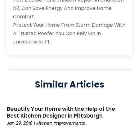
AZ, Can Save Energy And Improve Home
Comfort
Protect Your Home From Storm Damage With
A Trusted Roofer You Can Rely On In
Jacksonville, FL
Similar Articles
Beautify Your Home with the Help of the
Best Kitchen Designer in Pittsburgh
Jan 29, 2018
|
Kitchen Improvements