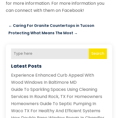
for more information. For more information you
can connect with them on Facebook!
←
Caring For Granite Countertops in Tucson
Protecting What Means The Most
→
Search
Latest Posts
Experience Enhanced Curb Appeal With
Wood Windows In Baltimore MD
Guide To Sparkling Spaces Using Cleaning
Services In Round Rock, TX For Homeowners
Homeowners Guide To Septic Pumping In
Waco TX For Healthy And Efficient Systems
How Double Pane Window Repair In Chandler,