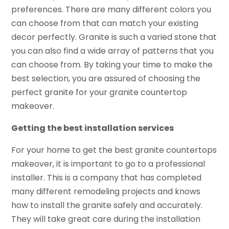
preferences. There are many different colors you
can choose from that can match your existing
decor perfectly. Granite is such a varied stone that
you can also find a wide array of patterns that you
can choose from. By taking your time to make the
best selection, you are assured of choosing the
perfect granite for your granite countertop
makeover.
Getting the best installation services
For your home to get the best granite countertops
makeover, it is important to go to a professional
installer. This is a company that has completed
many different remodeling projects and knows
how to install the granite safely and accurately.
They will take great care during the installation