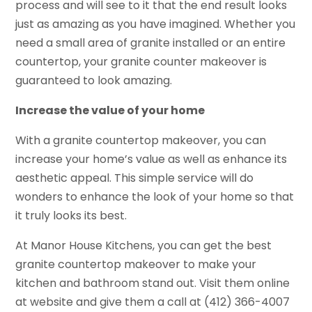
process and will see to it that the end result looks
just as amazing as you have imagined. Whether you
need a small area of granite installed or an entire
countertop, your granite counter makeover is
guaranteed to look amazing.
Increase the value of your home
With a granite countertop makeover, you can
increase your home’s value as well as enhance its
aesthetic appeal. This simple service will do
wonders to enhance the look of your home so that
it truly looks its best.
At Manor House Kitchens, you can get the best
granite countertop makeover to make your
kitchen and bathroom stand out. Visit them online
at website and give them a call at (412) 366-4007