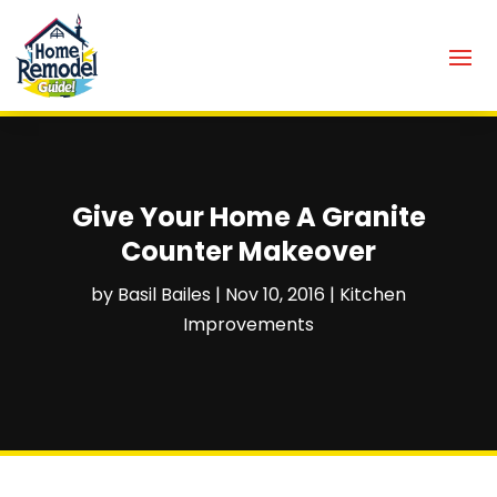
Give Your Home A Granite
Counter Makeover
by
Basil Bailes
|
Nov 10, 2016
|
Kitchen
Improvements