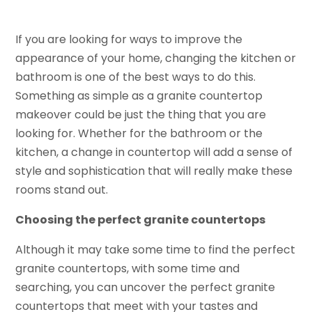
If you are looking for ways to improve the
appearance of your home, changing the kitchen or
bathroom is one of the best ways to do this.
Something as simple as a granite countertop
makeover could be just the thing that you are
looking for. Whether for the bathroom or the
kitchen, a change in countertop will add a sense of
style and sophistication that will really make these
rooms stand out.
Choosing the perfect granite countertops
Although it may take some time to find the perfect
granite countertops, with some time and
searching, you can uncover the perfect granite
countertops that meet with your tastes and