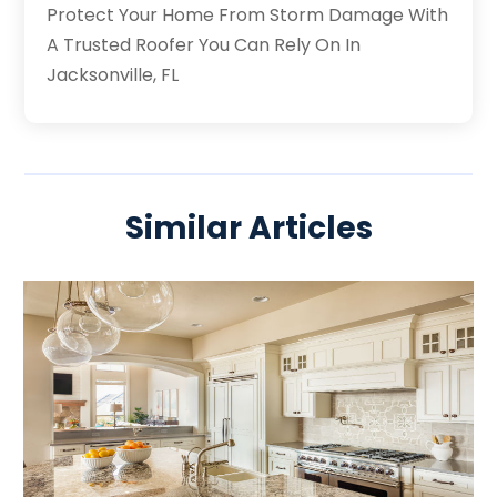
Protect Your Home From Storm Damage With
A Trusted Roofer You Can Rely On In
Jacksonville, FL
Similar Articles