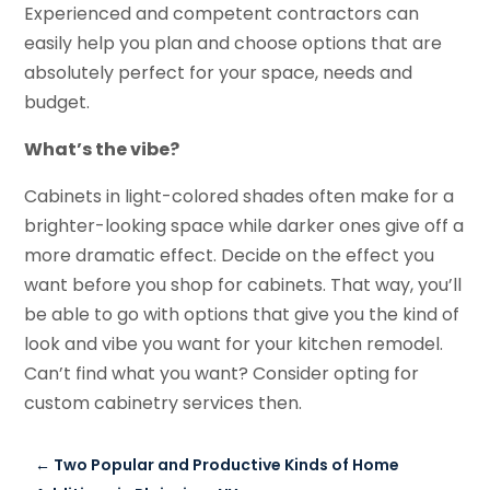
Experienced and competent contractors can
easily help you plan and choose options that are
absolutely perfect for your space, needs and
budget.
What’s the vibe?
Cabinets in light-colored shades often make for a
brighter-looking space while darker ones give off a
more dramatic effect. Decide on the effect you
want before you shop for cabinets. That way, you’ll
be able to go with options that give you the kind of
look and vibe you want for your kitchen remodel.
Can’t find what you want? Consider opting for
custom cabinetry services then.
←
Two Popular and Productive Kinds of Home