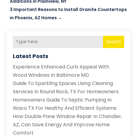
Additions in Plainview, NY
3 Important Reasons to Install Granite Countertops
in Phoenix, AZ Homes
→
Search
Latest Posts
Experience Enhanced Curb Appeal With
Wood Windows In Baltimore MD
Guide To Sparkling Spaces Using Cleaning
Services In Round Rock, TX For Homeowners
Homeowners Guide To Septic Pumping In
Waco TX For Healthy And Efficient Systems
How Double Pane Window Repair In Chandler,
AZ, Can Save Energy And Improve Home
Comfort