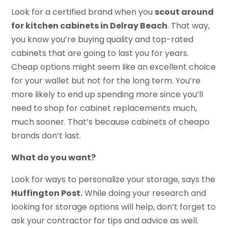
Look for a certified brand when you
scout around
for kitchen cabinets in Delray Beach
. That way,
you know you’re buying quality and top-rated
cabinets that are going to last you for years.
Cheap options might seem like an excellent choice
for your wallet but not for the long term. You’re
more likely to end up spending more since you’ll
need to shop for cabinet replacements much,
much sooner. That’s because cabinets of cheapo
brands don’t last.
What do you want?
Look for ways to personalize your storage, says the
Huffington Post.
While doing your research and
looking for storage options will help, don’t forget to
ask your contractor for tips and advice as well.