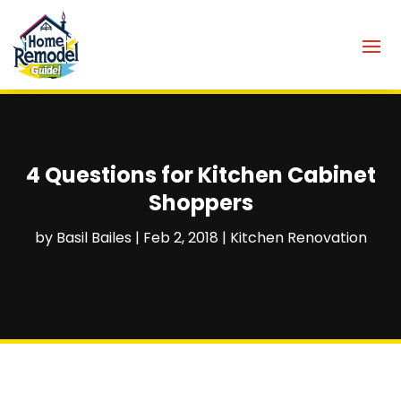
4 Questions for Kitchen Cabinet
Shoppers
by
Basil Bailes
|
Feb 2, 2018
|
Kitchen Renovation