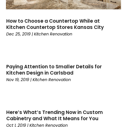
How to Choose a Countertop While at
Kitchen Countertop Stores Kansas City
Dec 25, 2019
|
Kitchen Renovation
Paying Attention to Smaller Details for
Kitchen Design in Carlsbad
Nov 19, 2019
|
Kitchen Renovation
Here’s What’s Trending Now in Custom
Cabinetry and What It Means for You
Oct 1, 2019
|
Kitchen Renovation