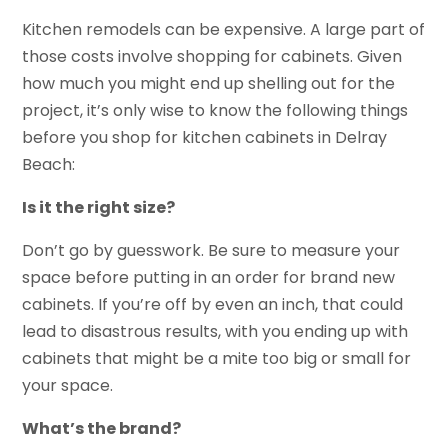
Kitchen remodels can be expensive. A large part of
those costs involve shopping for cabinets. Given
how much you might end up shelling out for the
project, it’s only wise to know the following things
before you shop for kitchen cabinets in Delray
Beach:
Is it the right size?
Don’t go by guesswork. Be sure to measure your
space before putting in an order for brand new
cabinets. If you’re off by even an inch, that could
lead to disastrous results, with you ending up with
cabinets that might be a mite too big or small for
your space.
What’s the brand?