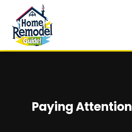
Paying Attention 