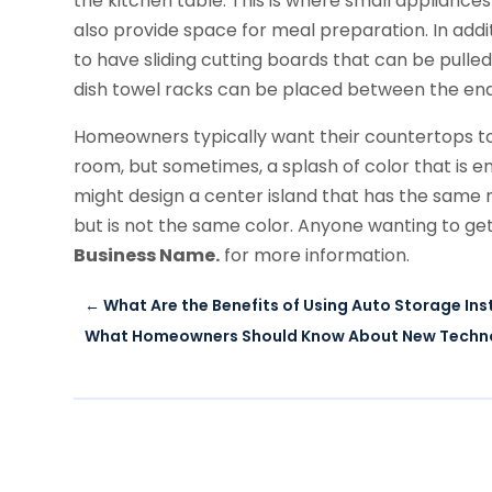
the kitchen table. This is where small appliance
also provide space for meal preparation. In ad
to have sliding cutting boards that can be pulled
dish towel racks can be placed between the end
Homeowners typically want their countertops to
room, but sometimes, a splash of color that is en
might design a center island that has the same m
but is not the same color. Anyone wanting to ge
Business Name.
for more information.
←
What Are the Benefits of Using Auto Storage In
What Homeowners Should Know About New Technol