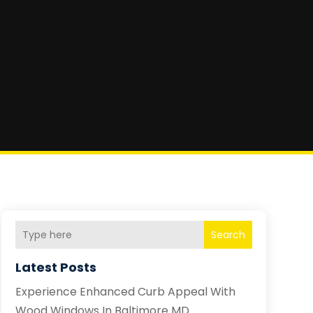
Search
Latest Posts
Experience Enhanced Curb Appeal With
Wood Windows In Baltimore MD