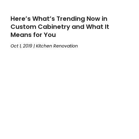
Here’s What’s Trending Now in
Custom Cabinetry and What It
Means for You
Oct 1, 2019
|
Kitchen Renovation