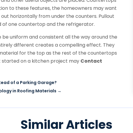
s and other useful objects are placed. Countertops
dition to these features, the homeowners may want
 out horizontally from under the counters. Pullout
 of one countertop and the refrigerator.
 be uniform and consistent all the way around the
tirely different creates a compelling effect. They
aterial for the top as the rest of the countertops
t started on a kitchen project may
Contact
stead of a Parking Garage?
ogy in Roofing Materials
→
Similar Articles