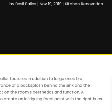
by
Basil Bailes
|
Nov 19, 2019
|
Kitchen Renovation
ller features in addition to large ones like
rance of a backsplash behind the sink and the
ct on the room’s aesthetics and function. A
 create an intriguing focal point with the right hues