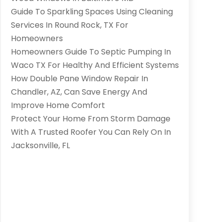
Guide To Sparkling Spaces Using Cleaning
Services In Round Rock, TX For
Homeowners
Homeowners Guide To Septic Pumping In
Waco TX For Healthy And Efficient Systems
How Double Pane Window Repair In
Chandler, AZ, Can Save Energy And
Improve Home Comfort
Protect Your Home From Storm Damage
With A Trusted Roofer You Can Rely On In
Jacksonville, FL