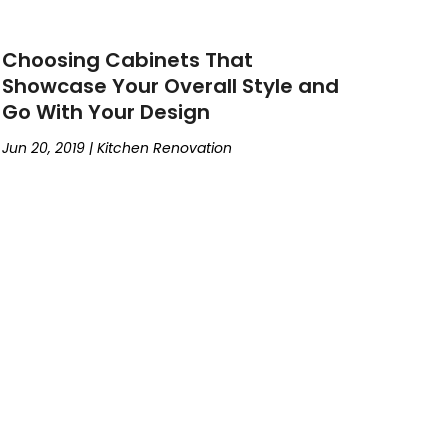
Choosing Cabinets That
Showcase Your Overall Style and
Go With Your Design
Jun 20, 2019
|
Kitchen Renovation