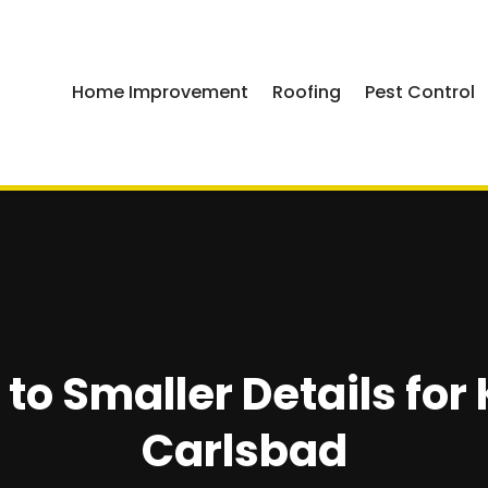
Home Improvement
Roofing
Pest Control
to Smaller Details for
Carlsbad