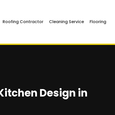
Roofing Contractor
Cleaning Service
Flooring
 Kitchen Design in