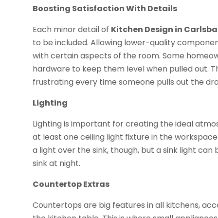
Boosting Satisfaction With Details
Each minor detail of
Kitchen Design in Carlsb
to be included. Allowing lower-quality component
with certain aspects of the room. Some homeown
hardware to keep them level when pulled out. Th
frustrating every time someone pulls out the draw
Lighting
Lighting is important for creating the ideal atm
at least one ceiling light fixture in the workspa
a light over the sink, though, but a sink light c
sink at night.
Countertop Extras
Countertops are big features in all kitchens, acc