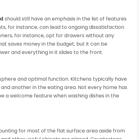
ad
should still have an emphasis in the list of features
s, for instance, can lead to ongoing dissatisfaction
ers, for instance, opt for drawers without any
at saves money in the budget, but it can be
er and everything in it slides to the front.
osphere and optimal function. Kitchens typically have
ce and another in the eating area. Not every home has
an be a welcome feature when washing dishes in the
ounting for most of the flat surface area aside from