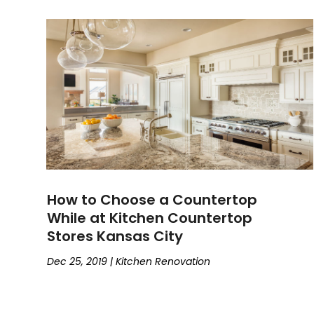
How to Choose a Countertop
While at Kitchen Countertop
Stores Kansas City
Dec 25, 2019
|
Kitchen Renovation