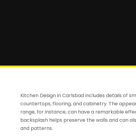
Kitchen Design in Carlsbad includes details of sma
countertops, flooring, and cabinetry. The appea
range, for instance, can have a remarkable effe
backsplash helps preserve the walls and can also
and patterns.