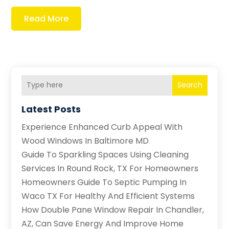
Read More
Search
Latest Posts
Experience Enhanced Curb Appeal With
Wood Windows In Baltimore MD
Guide To Sparkling Spaces Using Cleaning
Services In Round Rock, TX For Homeowners
Homeowners Guide To Septic Pumping In
Waco TX For Healthy And Efficient Systems
How Double Pane Window Repair In Chandler,
AZ, Can Save Energy And Improve Home