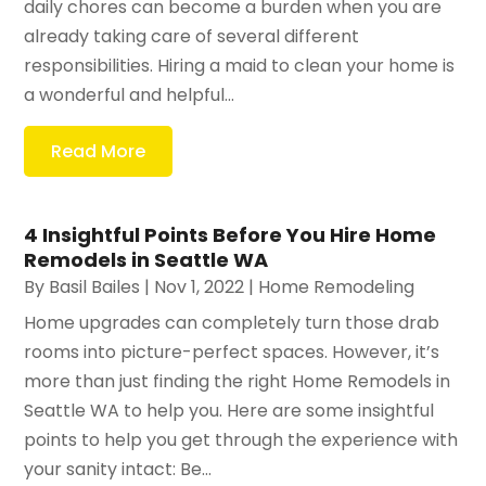
daily chores can become a burden when you are
already taking care of several different
responsibilities. Hiring a maid to clean your home is
a wonderful and helpful...
Read More
4 Insightful Points Before You Hire Home
Remodels in Seattle WA
By
Basil Bailes
|
Nov 1, 2022
|
Home Remodeling
Home upgrades can completely turn those drab
rooms into picture-perfect spaces. However, it’s
more than just finding the right Home Remodels in
Seattle WA to help you. Here are some insightful
points to help you get through the experience with
your sanity intact: Be...