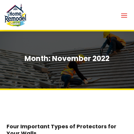
Month:
November 2022
Four Important Types of Protectors for
Your Walls