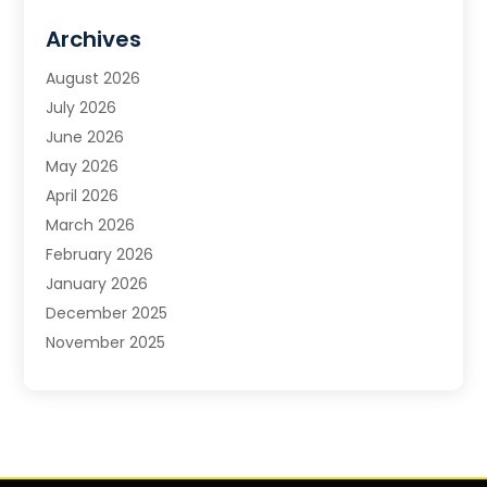
Carpet & Flooring
Archives
Carpet & Rug Dealers
Carpet Cleaning Service
August 2026
Chimney Sweep
July 2026
Cleaning
June 2026
Cleaning Service
May 2026
Cleaning Services
April 2026
Cleaning Tips And Tools
March 2026
Construction And Maintenance
February 2026
Contractor
January 2026
Countertops
December 2025
Custom Closets
November 2025
Door Supplier
October 2025
Doors
September 2025
Doors And Windows
August 2025
Electric Contractor
July 2025