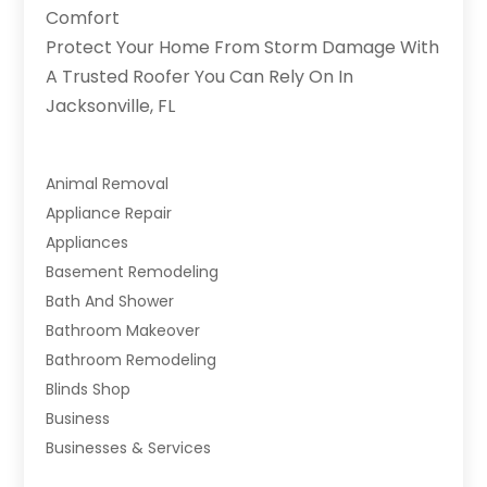
Comfort
Protect Your Home From Storm Damage With
A Trusted Roofer You Can Rely On In
Jacksonville, FL
Animal Removal
Appliance Repair
Appliances
Basement Remodeling
Bath And Shower
Bathroom Makeover
Bathroom Remodeling
Blinds Shop
Business
Businesses & Services
Cabinets