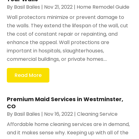
By
Basil Bailes
|
Nov 21, 2022
|
Home Remodel Guide
Wall protectors minimize or prevent damage to
the walls. They extend the lifespan of the wall, cut
the cost of constant repair or repainting, and
enhance the appeal. Wall protections are
important in hospitals, slaughterhouses,
commercial buildings, or private homes....
Read More
Premium Maid Services in Westminster,
CO
By
Basil Bailes
|
Nov 16, 2022
|
Cleaning Service
Affordable home cleaning services are in demand,
and it makes sense why. Keeping up with all of the