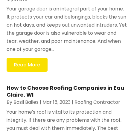
Your garage door is an integral part of your home.
It protects your car and belongings, blocks the sun
on hot days, and keeps out unwanted intruders. Yet
the garage door is also vulnerable to wear and
tear, weather, and poor maintenance. And when
one of your garage...
Read More
How to Choose Roofing Companies in Eau
Claire, WI
By
Basil Bailes
|
Mar 15, 2023
|
Roofing Contractor
Your home's roof is vital to its protection and
integrity. If there are any problems with the roof,
you must deal with them immediately. The best