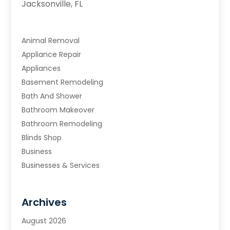
Jacksonville, FL
Animal Removal
Appliance Repair
Appliances
Basement Remodeling
Bath And Shower
Bathroom Makeover
Bathroom Remodeling
Blinds Shop
Business
Businesses & Services
Cabinets
Carpet & Flooring
Archives
Carpet & Rug Dealers
Carpet Cleaning Service
August 2026