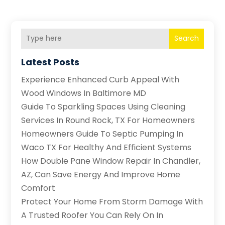
Search
Latest Posts
Experience Enhanced Curb Appeal With
Wood Windows In Baltimore MD
Guide To Sparkling Spaces Using Cleaning
Services In Round Rock, TX For Homeowners
Homeowners Guide To Septic Pumping In
Waco TX For Healthy And Efficient Systems
How Double Pane Window Repair In Chandler,
AZ, Can Save Energy And Improve Home
Comfort
Protect Your Home From Storm Damage With
A Trusted Roofer You Can Rely On In