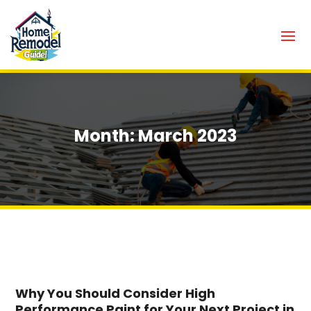
Month:
March 2023
Why You Should Consider High
Performance Paint for Your Next Project in