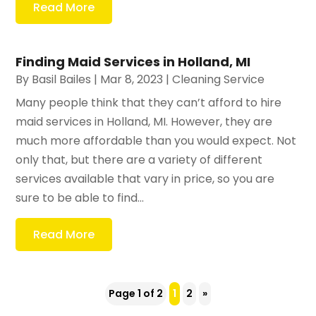
Read More
Finding Maid Services in Holland, MI
By
Basil Bailes
|
Mar 8, 2023
|
Cleaning Service
Many people think that they can’t afford to hire
maid services in Holland, MI. However, they are
much more affordable than you would expect. Not
only that, but there are a variety of different
services available that vary in price, so you are
sure to be able to find...
Read More
Page 1 of 2
1
2
»