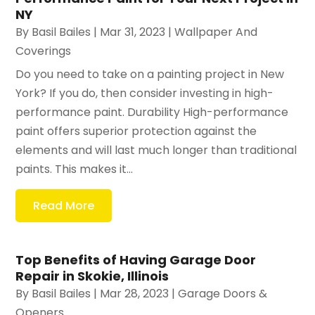
NY
By
Basil Bailes
|
Mar 31, 2023
|
Wallpaper And
Coverings
Do you need to take on a painting project in New
York? If you do, then consider investing in high-
performance paint. Durability High-performance
paint offers superior protection against the
elements and will last much longer than traditional
paints. This makes it...
Read More
Top Benefits of Having Garage Door
Repair in Skokie, Illinois
By
Basil Bailes
|
Mar 28, 2023
|
Garage Doors &
Openers