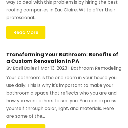
way to deal with this problem is by hiring the best
roofing companies in Eau Claire, WI, to offer their
professional...
Read More
Transforming Your Bathroom: Benefits of
a Custom Renovation in PA
By
Basil Bailes
|
Mar 13, 2023
|
Bathroom Remodeling
Your bathroom is the one room in your house you
use daily. This is why it's important to make your
bathroom a space that reflects who you are and
how you want others to see you. You can express
yourself through color, light, and materials. Here
are some of the...