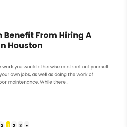
 Benefit From Hiring A
In Houston
e work you would otherwise contract out yourself.
your own jobs, as well as doing the work of
oor maintenance. While there...
 3
1
2
3
»