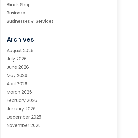
Blinds Shop
Business
Businesses & Services
Cabinets
Carpet & Flooring
Archives
Carpet & Rug Dealers
August 2026
Carpet Cleaning Service
July 2026
Chimney Sweep
June 2026
Cleaning
May 2026
Cleaning Service
April 2026
Cleaning Services
March 2026
Cleaning Tips And Tools
February 2026
Construction And Maintenance
January 2026
Contractor
December 2025
Countertops
November 2025
Custom Closets
October 2025
Door Supplier