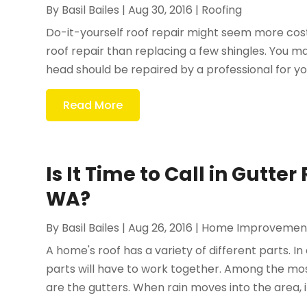
By
Basil Bailes
|
Aug 30, 2016
|
Roofing
Do-it-yourself roof repair might seem more cost-e
roof repair than replacing a few shingles. You ma
head should be repaired by a professional for you
Read More
Is It Time to Call in Gutte
WA?
By
Basil Bailes
|
Aug 26, 2016
|
Home Improvemen
A home's roof has a variety of different parts. In 
parts will have to work together. Among the m
are the gutters. When rain moves into the area, it i