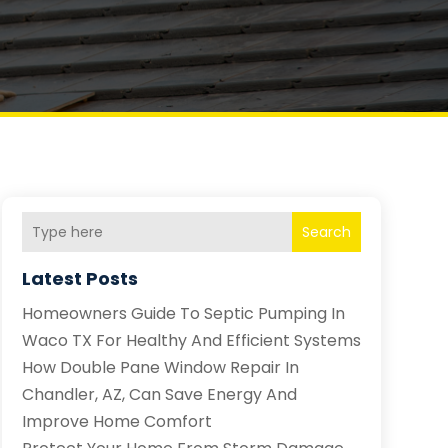
Search
Latest Posts
Homeowners Guide To Septic Pumping In
Waco TX For Healthy And Efficient Systems
How Double Pane Window Repair In
Chandler, AZ, Can Save Energy And
Improve Home Comfort