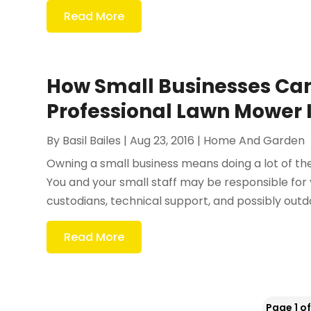
Read More
How Small Businesses Can
Professional Lawn Mower 
By
Basil Bailes
|
Aug 23, 2016
|
Home And Garden
Owning a small business means doing a lot of th
You and your small staff may be responsible for 
custodians, technical support, and possibly outd
Read More
Page 1 of