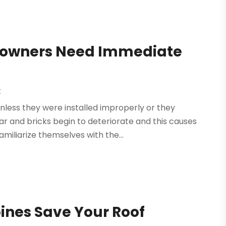
owners Need Immediate
t
 unless they were installed improperly or they
 and bricks begin to deteriorate and this causes
iliarize themselves with the...
oines Save Your Roof