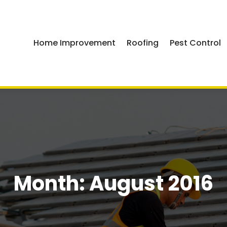
Home Improvement
Roofing
Pest Control
Month:
August 2016