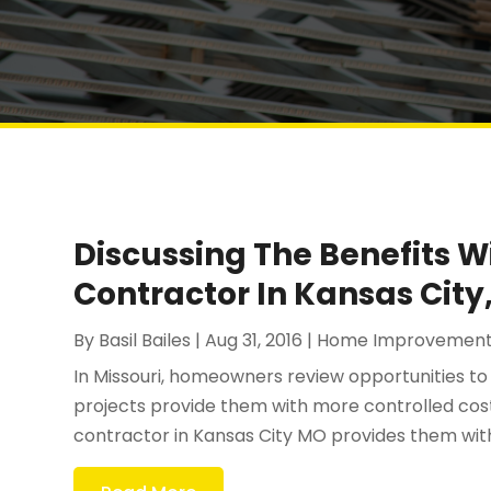
Discussing The Benefits W
Contractor In Kansas City
By
Basil Bailes
|
Aug 31, 2016
|
Home Improvemen
In Missouri, homeowners review opportunities t
projects provide them with more controlled costs
contractor in Kansas City MO provides them with t