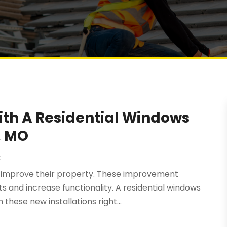
ith A Residential Windows
, MO
t
o improve their property. These improvement
 and increase functionality. A residential windows
hese new installations right...