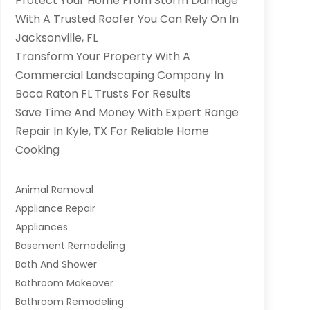
Protect Your Home From Storm Damage
With A Trusted Roofer You Can Rely On In
Jacksonville, FL
Transform Your Property With A
Commercial Landscaping Company In
Boca Raton FL Trusts For Results
Save Time And Money With Expert Range
Repair In Kyle, TX For Reliable Home
Cooking
Animal Removal
Appliance Repair
Appliances
Basement Remodeling
Bath And Shower
Bathroom Makeover
Bathroom Remodeling