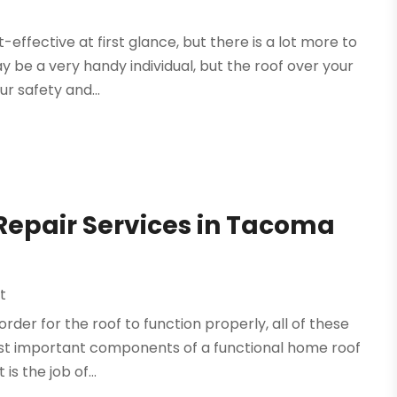
ffective at first glance, but there is a lot more to
y be a very handy individual, but the roof over your
r safety and...
r Repair Services in Tacoma
t
order for the roof to function properly, all of these
ost important components of a functional home roof
s the job of...