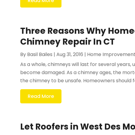
Read More
Three Reasons Why Home
Chimney Repair In CT
By
Basil Bailes
|
Aug 31, 2016
|
Home Improvemen
As a whole, chimneys will last for several years,
become damaged. As a chimney ages, the mortar
the chimney to be unsafe. Homeowners should fam
Read More
Let Roofers in West Des M