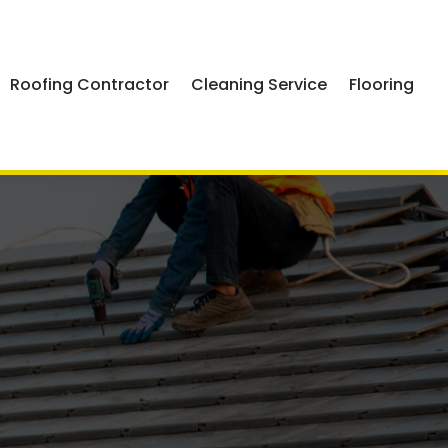
Roofing Contractor
Cleaning Service
Flooring