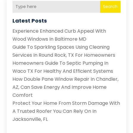
Search
Latest Posts
Experience Enhanced Curb Appeal With
Wood Windows In Baltimore MD
Guide To Sparkling Spaces Using Cleaning
Services In Round Rock, TX For Homeowners
Homeowners Guide To Septic Pumping In
Waco TX For Healthy And Efficient Systems
How Double Pane Window Repair In Chandler,
AZ, Can Save Energy And Improve Home
Comfort
Protect Your Home From Storm Damage With
A Trusted Roofer You Can Rely On In
Jacksonville, FL