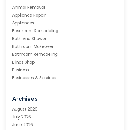
Animal Removal
Appliance Repair
Appliances
Basement Remodeling
Bath And Shower
Bathroom Makeover
Bathroom Remodeling
Blinds Shop
Business
Businesses & Services
Cabinets
Carpet & Flooring
Archives
Carpet & Rug Dealers
Carpet Cleaning Service
August 2026
Chimney Sweep
July 2026
Cleaning
June 2026