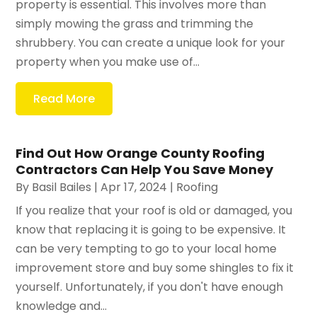
property is essential. This involves more than
simply mowing the grass and trimming the
shrubbery. You can create a unique look for your
property when you make use of...
Read More
Find Out How Orange County Roofing
Contractors Can Help You Save Money
By
Basil Bailes
|
Apr 17, 2024
|
Roofing
If you realize that your roof is old or damaged, you
know that replacing it is going to be expensive. It
can be very tempting to go to your local home
improvement store and buy some shingles to fix it
yourself. Unfortunately, if you don't have enough
knowledge and...