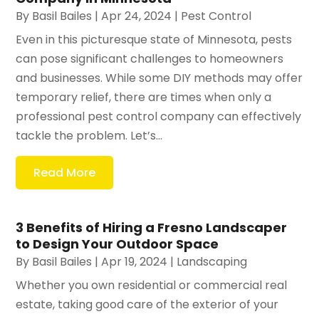
By
Basil Bailes
|
Apr 24, 2024
|
Pest Control
Even in this picturesque state of Minnesota, pests
can pose significant challenges to homeowners
and businesses. While some DIY methods may offer
temporary relief, there are times when only a
professional pest control company can effectively
tackle the problem. Let’s...
Read More
3 Benefits of Hiring a Fresno Landscaper
to Design Your Outdoor Space
By
Basil Bailes
|
Apr 19, 2024
|
Landscaping
Whether you own residential or commercial real
estate, taking good care of the exterior of your