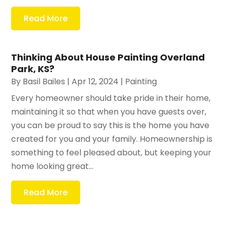
Read More
Thinking About House Painting Overland
Park, KS?
By
Basil Bailes
|
Apr 12, 2024
|
Painting
Every homeowner should take pride in their home,
maintaining it so that when you have guests over,
you can be proud to say this is the home you have
created for you and your family. Homeownership is
something to feel pleased about, but keeping your
home looking great...
Read More