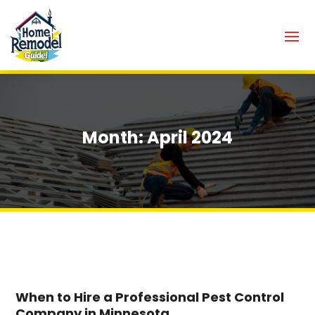
Month:
April 2024
When to Hire a Professional Pest Control
Company in Minnesota