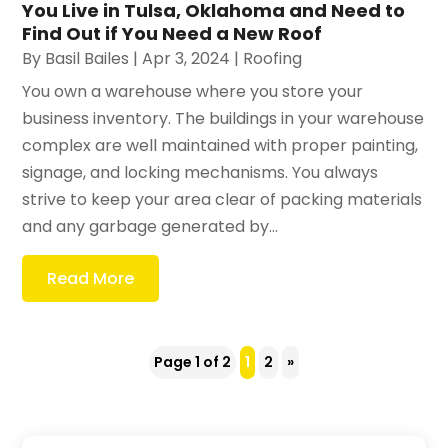
You Live in Tulsa, Oklahoma and Need to
Find Out if You Need a New Roof
By
Basil Bailes
|
Apr 3, 2024
|
Roofing
You own a warehouse where you store your
business inventory. The buildings in your warehouse
complex are well maintained with proper painting,
signage, and locking mechanisms. You always
strive to keep your area clear of packing materials
and any garbage generated by...
Read More
Page 1 of 2
1
2
»