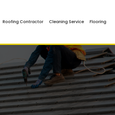
Roofing Contractor
Cleaning Service
Flooring