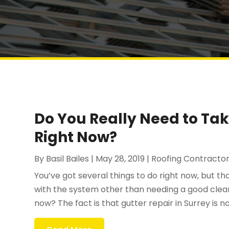
Do You Really Need to Tak
Right Now?
By
Basil Bailes
|
May 28, 2019
|
Roofing Contracto
You’ve got several things to do right now, but t
with the system other than needing a good cleani
now? The fact is that gutter repair in Surrey is n