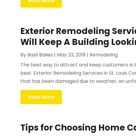
Read More
Exterior Remodeling Servi
Will Keep A Building Look
By
Basil Bailes
|
May 23, 2019
|
Remodeling
The best way to attract and keep customers is by
best. Exterior Remodeling Services in St. Louis C
that has been damaged due to weather, an unfor
Read More
Tips for Choosing Home C