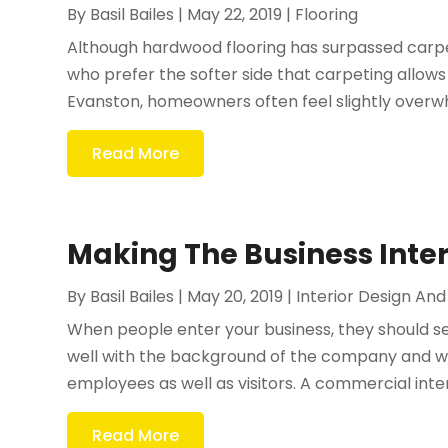
By
Basil Bailes
|
May 22, 2019
|
Flooring
Although hardwood flooring has surpassed carpe
who prefer the softer side that carpeting allow
Evanston, homeowners often feel slightly overw
Read More
Making The Business Inte
By
Basil Bailes
|
May 20, 2019
|
Interior Design An
When people enter your business, they should see
well with the background of the company and wh
employees as well as visitors. A commercial inter
Read More