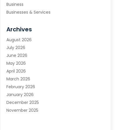
Business
Businesses & Services
Cabinets
Carpet & Flooring
Archives
Carpet & Rug Dealers
August 2026
Carpet Cleaning Service
July 2026
Chimney Sweep
June 2026
Cleaning
May 2026
Cleaning Service
April 2026
Cleaning Services
March 2026
Cleaning Tips And Tools
February 2026
Construction And Maintenance
January 2026
Contractor
December 2025
Countertops
November 2025
Custom Closets
October 2025
Door Supplier
September 2025
Doors