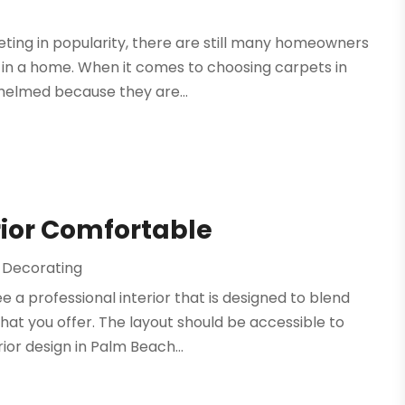
ting in popularity, there are still many homeowners
s in a home. When it comes to choosing carpets in
helmed because they are...
rior Comfortable
d Decorating
 a professional interior that is designed to blend
at you offer. The layout should be accessible to
ior design in Palm Beach...