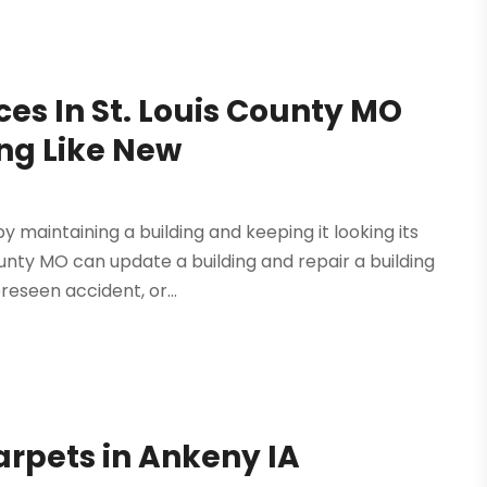
ces In St. Louis County MO
ing Like New
 maintaining a building and keeping it looking its
ounty MO can update a building and repair a building
eseen accident, or...
arpets in Ankeny IA