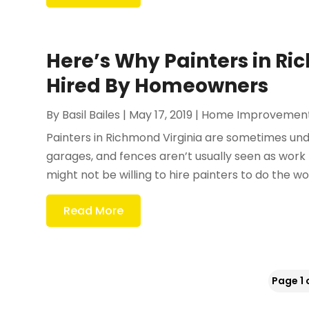
Here’s Why Painters in Ri
Hired By Homeowners
By
Basil Bailes
|
May 17, 2019
|
Home Improvemen
Painters in Richmond Virginia are sometimes un
garages, and fences aren’t usually seen as work 
might not be willing to hire painters to do the work
Read More
Page 1 