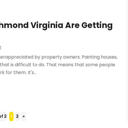
chmond Virginia Are Getting
t
derappreciated by property owners. Painting houses,
that is difficult to do. That means that some people
 for them. It's...
of 2
1
2
»