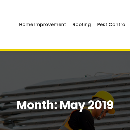
Home Improvement
Roofing
Pest Control
Month:
May 2019