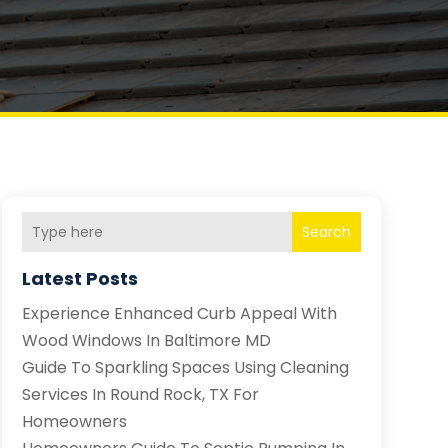
Search
Latest Posts
Experience Enhanced Curb Appeal With
Wood Windows In Baltimore MD
Guide To Sparkling Spaces Using Cleaning
Services In Round Rock, TX For
Homeowners