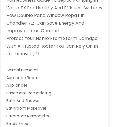
Homeowners Guide To Septic Pumping In
Waco TX For Healthy And Efficient Systems
How Double Pane Window Repair In
Chandler, AZ, Can Save Energy And
Improve Home Comfort
Protect Your Home From Storm Damage
With A Trusted Roofer You Can Rely On In
Jacksonville, FL
Animal Removal
Appliance Repair
Appliances
Basement Remodeling
Bath And Shower
Bathroom Makeover
Bathroom Remodeling
Blinds Shop