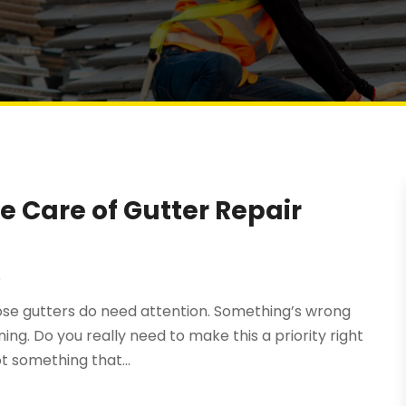
e Care of Gutter Repair
r
hose gutters do need attention. Something’s wrong
ng. Do you really need to make this a priority right
ot something that...