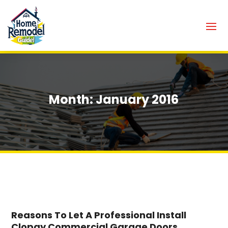
Month:
January 2016
Reasons To Let A Professional Install
Clopay Commercial Garage Doors