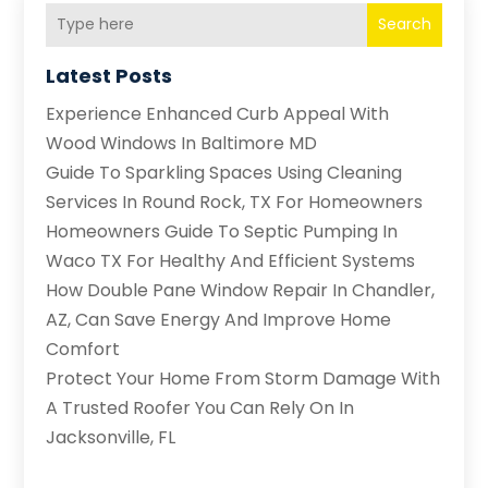
Search
Latest Posts
Experience Enhanced Curb Appeal With
Wood Windows In Baltimore MD
Guide To Sparkling Spaces Using Cleaning
Services In Round Rock, TX For Homeowners
Homeowners Guide To Septic Pumping In
Waco TX For Healthy And Efficient Systems
How Double Pane Window Repair In Chandler,
AZ, Can Save Energy And Improve Home
Comfort
Protect Your Home From Storm Damage With
A Trusted Roofer You Can Rely On In
Jacksonville, FL