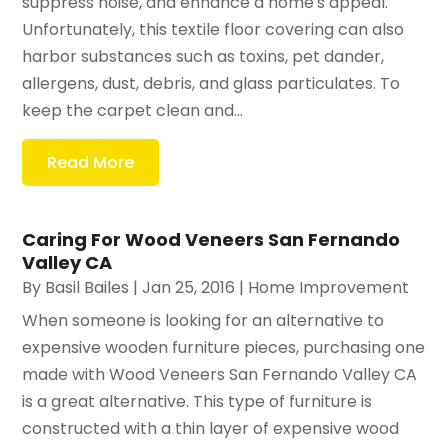
suppress noise, and enhance a home's appeal.
Unfortunately, this textile floor covering can also
harbor substances such as toxins, pet dander,
allergens, dust, debris, and glass particulates. To
keep the carpet clean and...
Read More
Caring For Wood Veneers San Fernando
Valley CA
By
Basil Bailes
|
Jan 25, 2016
|
Home Improvement
When someone is looking for an alternative to
expensive wooden furniture pieces, purchasing one
made with Wood Veneers San Fernando Valley CA
is a great alternative. This type of furniture is
constructed with a thin layer of expensive wood