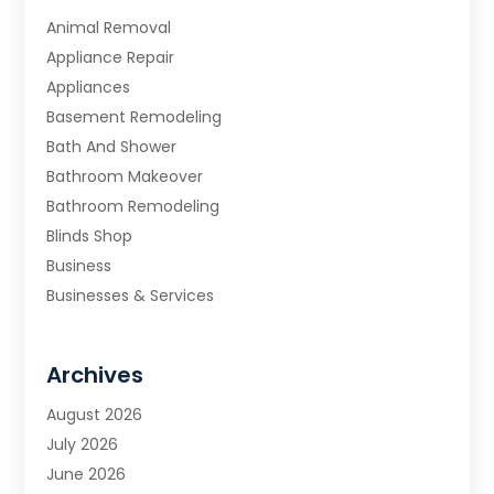
Animal Removal
Appliance Repair
Appliances
Basement Remodeling
Bath And Shower
Bathroom Makeover
Bathroom Remodeling
Blinds Shop
Business
Businesses & Services
Cabinets
Carpet & Flooring
Archives
Carpet & Rug Dealers
Carpet Cleaning Service
August 2026
Chimney Sweep
July 2026
Cleaning
June 2026