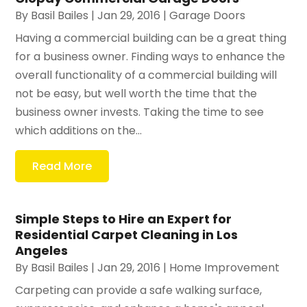
By
Basil Bailes
|
Jan 29, 2016
|
Garage Doors
Having a commercial building can be a great thing
for a business owner. Finding ways to enhance the
overall functionality of a commercial building will
not be easy, but well worth the time that the
business owner invests. Taking the time to see
which additions on the...
Read More
Simple Steps to Hire an Expert for
Residential Carpet Cleaning in Los
Angeles
By
Basil Bailes
|
Jan 29, 2016
|
Home Improvement
Carpeting can provide a safe walking surface,