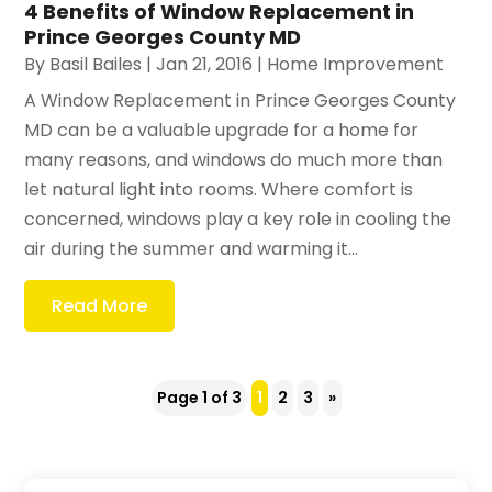
4 Benefits of Window Replacement in
Prince Georges County MD
By
Basil Bailes
|
Jan 21, 2016
|
Home Improvement
A Window Replacement in Prince Georges County
MD can be a valuable upgrade for a home for
many reasons, and windows do much more than
let natural light into rooms. Where comfort is
concerned, windows play a key role in cooling the
air during the summer and warming it...
Read More
Page 1 of 3
1
2
3
»