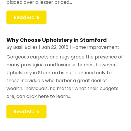
placed over a lesser priced...
Read More
Why Choose Upholstery in Stamford
By
Basil Bailes
|
Jan 22, 2016
|
Home Improvement
Gorgeous carpets and rugs grace the presence of
many prestigious and luxurious homes; however,
Upholstery in Stamford is not confined only to
those individuals who harbor a great deal of
wealth. Individuals, no matter what their budgets
are, can click here to learn...
Read More