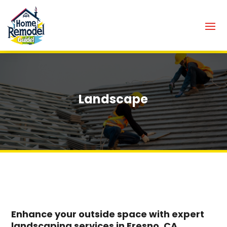
Landscape
Enhance your outside space with expert
landscaping services in Fresno, CA