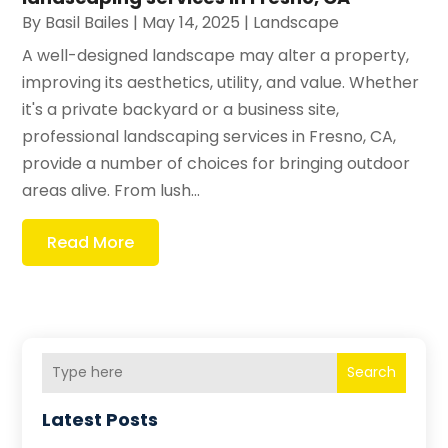
By
Basil Bailes
|
May 14, 2025
|
Landscape
A well-designed landscape may alter a property,
improving its aesthetics, utility, and value. Whether
it's a private backyard or a business site,
professional landscaping services in Fresno, CA,
provide a number of choices for bringing outdoor
areas alive. From lush...
Read More
Search
Latest Posts