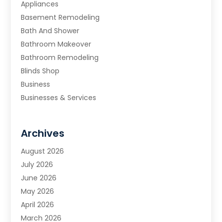
Appliances
Basement Remodeling
Bath And Shower
Bathroom Makeover
Bathroom Remodeling
Blinds Shop
Business
Businesses & Services
Cabinets
Carpet & Flooring
Archives
Carpet & Rug Dealers
Carpet Cleaning Service
August 2026
Chimney Sweep
July 2026
Cleaning
June 2026
Cleaning Service
May 2026
Cleaning Services
April 2026
Cleaning Tips And Tools
March 2026