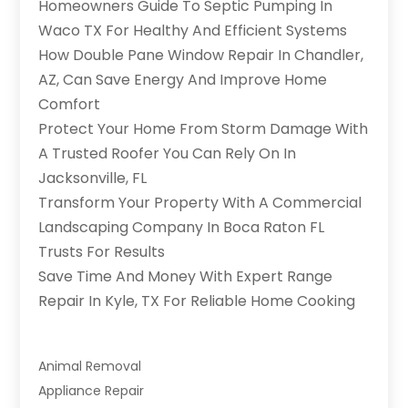
Homeowners Guide To Septic Pumping In
Waco TX For Healthy And Efficient Systems
How Double Pane Window Repair In Chandler,
AZ, Can Save Energy And Improve Home
Comfort
Protect Your Home From Storm Damage With
A Trusted Roofer You Can Rely On In
Jacksonville, FL
Transform Your Property With A Commercial
Landscaping Company In Boca Raton FL
Trusts For Results
Save Time And Money With Expert Range
Repair In Kyle, TX For Reliable Home Cooking
Animal Removal
Appliance Repair