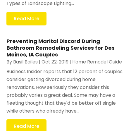
Types of Landscape Lighting...
Read More
Preventing Marital Discord During
Bathroom Remodeling Services for Des
Moines, IA Couples
By
Basil Bailes
|
Oct 22, 2019
|
Home Remodel Guide
Business Insider reports that 12 percent of couples
consider getting divorced during home
renovations. How seriously they consider this
probably varies a great deal. Some may have a
fleeting thought that they'd be better off single
while others who already have...
Read More