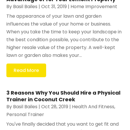
By
Basil Bailes
|
Oct 31, 2019
|
Home Improvement
The appearance of your lawn and garden
influences the value of your home or business.
When you take the time to keep your landscape in
the best condition possible, you contribute to the
higher resale value of the property. A well-kept
lawn or garden also makes your...
Read More
3 Reasons Why You Should Hire a Physical
Trainer in Coconut Creek
By
Basil Bailes
|
Oct 28, 2019
|
Health And Fitness
,
Personal Trainer
You've finally decided that you want to get fit and