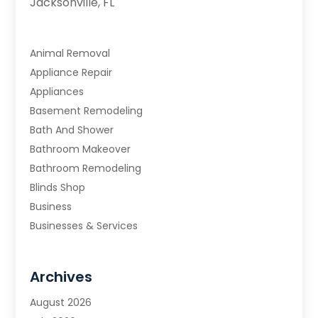
Jacksonville, FL
Animal Removal
Appliance Repair
Appliances
Basement Remodeling
Bath And Shower
Bathroom Makeover
Bathroom Remodeling
Blinds Shop
Business
Businesses & Services
Cabinets
Carpet & Flooring
Archives
Carpet & Rug Dealers
Carpet Cleaning Service
August 2026