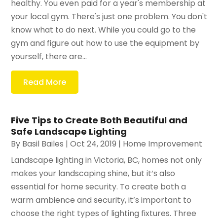
healthy. You even paid for a year's membership at
your local gym. There's just one problem. You don't
know what to do next. While you could go to the
gym and figure out how to use the equipment by
yourself, there are...
Read More
Five Tips to Create Both Beautiful and
Safe Landscape Lighting
By
Basil Bailes
|
Oct 24, 2019
|
Home Improvement
Landscape lighting in Victoria, BC, homes not only
makes your landscaping shine, but it’s also
essential for home security. To create both a
warm ambience and security, it’s important to
choose the right types of lighting fixtures. Three