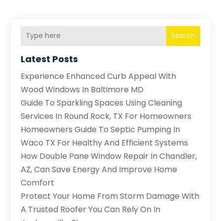
Search
Latest Posts
Experience Enhanced Curb Appeal With
Wood Windows In Baltimore MD
Guide To Sparkling Spaces Using Cleaning
Services In Round Rock, TX For Homeowners
Homeowners Guide To Septic Pumping In
Waco TX For Healthy And Efficient Systems
How Double Pane Window Repair In Chandler,
AZ, Can Save Energy And Improve Home
Comfort
Protect Your Home From Storm Damage With
A Trusted Roofer You Can Rely On In