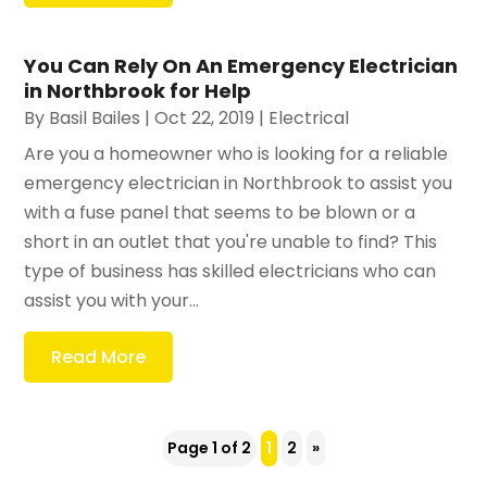
You Can Rely On An Emergency Electrician
in Northbrook for Help
By
Basil Bailes
|
Oct 22, 2019
|
Electrical
Are you a homeowner who is looking for a reliable
emergency electrician in Northbrook to assist you
with a fuse panel that seems to be blown or a
short in an outlet that you're unable to find? This
type of business has skilled electricians who can
assist you with your...
Read More
Page 1 of 2
1
2
»