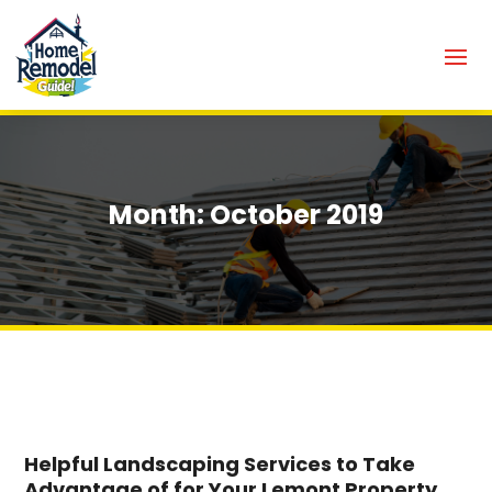
Month:
October 2019
Helpful Landscaping Services to Take
Advantage of for Your Lemont Property